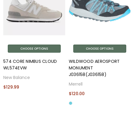
CHOOSE OPTIONS
CHOOSE OPTIONS
574 CORE NIMBUS CLOUD
WILDWOOD AEROSPORT
WL574EVW
MONUMENT
J036158(J036158)
New Balance
Merrell
$129.99
$120.00