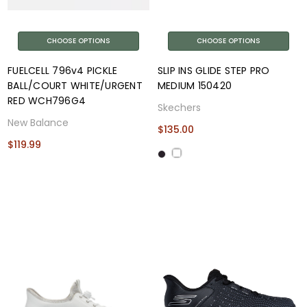
CHOOSE OPTIONS
CHOOSE OPTIONS
FUELCELL 796v4 PICKLE
SLIP INS GLIDE STEP PRO
BALL/COURT WHITE/URGENT
MEDIUM 150420
RED WCH796G4
Skechers
New Balance
$135.00
$119.99