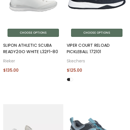
CHOOSE OPTIONS
CHOOSE OPTIONS
SLIPON ATHLETIC SCUBA
VIPER COURT RELOAD
READY2GO WHITE L32F1-80
PICKLEBALL 172101
Rieker
Skechers
$135.00
$125.00