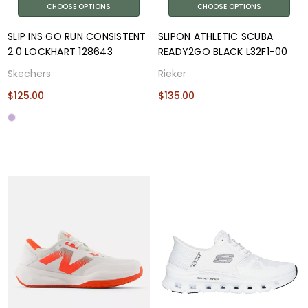
CHOOSE OPTIONS
CHOOSE OPTIONS
SLIP INS GO RUN CONSISTENT
SLIPON ATHLETIC SCUBA
2.0 LOCKHART 128643
READY2GO BLACK L32F1-00
Skechers
Rieker
$125.00
$135.00