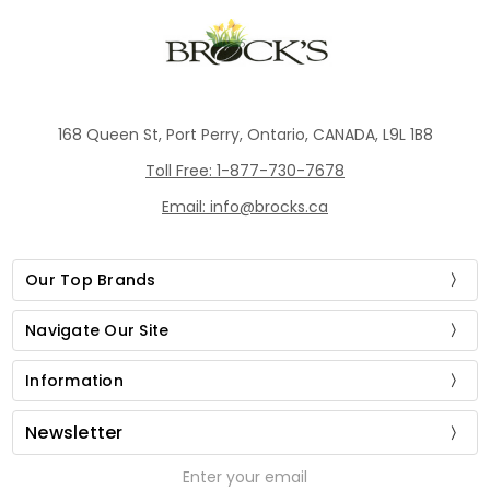
168 Queen St, Port Perry, Ontario, CANADA, L9L 1B8
Toll Free: 1-877-730-7678
Email: info@brocks.ca
Our Top Brands
Navigate Our Site
Information
Newsletter
Email