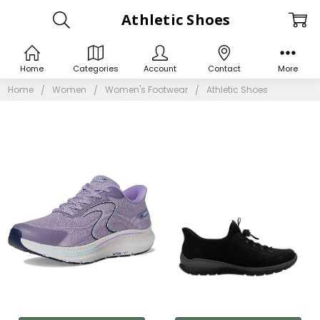
Athletic Shoes
Home
Categories
Account
Contact
More
Home
Women
Women's Footwear
Athletic Shoes