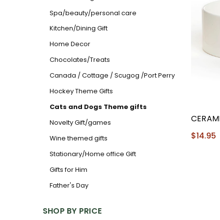
Spa/beauty/personal care
Kitchen/Dining Gift
Home Decor
Chocolates/Treats
Canada / Cottage / Scugog /Port Perry
Hockey Theme Gifts
Cats and Dogs Theme gifts
CERAM
Novelty Gift/games
$14.95
Wine themed gifts
Stationary/Home office Gift
Gifts for Him
Father's Day
SHOP BY PRICE