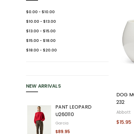
$0.00 - $10.00
$10.00 - $13.00
$13.00 - $15.00
$15.00 - $18.00
$18.00 - $20.00
NEW ARRIVALS
DOG M
232
PANT LEOPARD
Abbott
U260110
$15.95
Garcia
$89.95