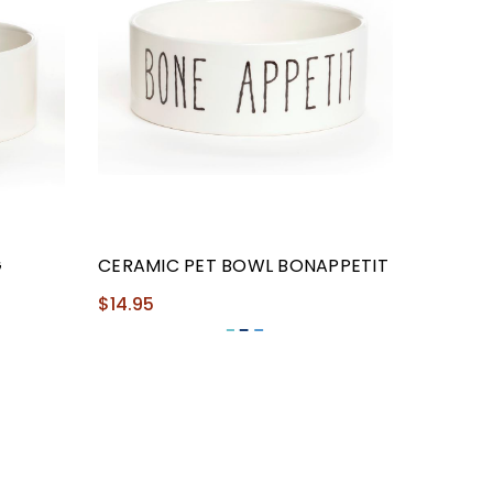
G
CERAMIC PET BOWL BONAPPETIT
$14.95