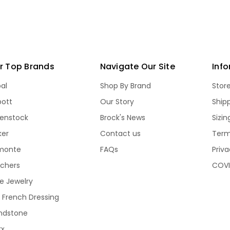
r Top Brands
Navigate Our Site
Inf
bal
Shop By Brand
Stor
bott
Our Story
Ship
kenstock
Brock's News
Sizi
ker
Contact us
Term
monte
FAQs
Priva
echers
COVI
e Jewelry
 French Dressing
ndstone
rx