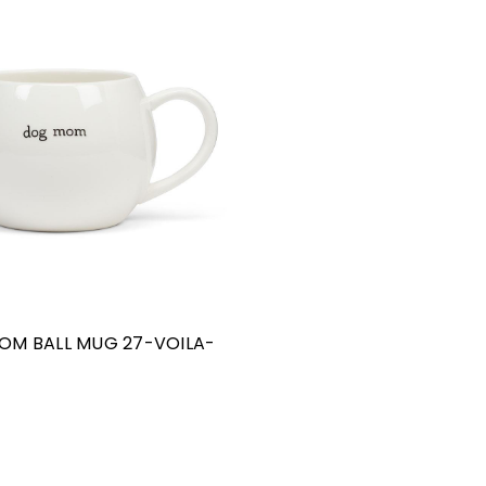
OM BALL MUG 27-VOILA-