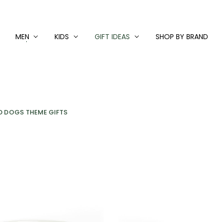
MEN
KIDS
GIFT IDEAS
SHOP BY BRAND
D DOGS THEME GIFTS