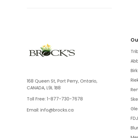
Ou
Tri
Ab
Bir
Rie
168 Queen St, Port Perry, Ontario,
CANADA, L9L 1B8
Re
Toll Free: 1-877-730-7678
Sk
Gle
Email: info@brocks.ca
FDJ
Blu
Me