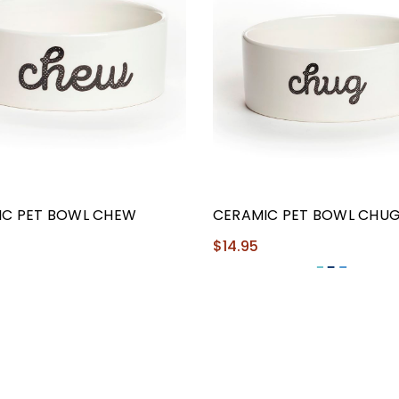
IC PET BOWL CHEW
CERAMIC PET BOWL CHU
$14.95