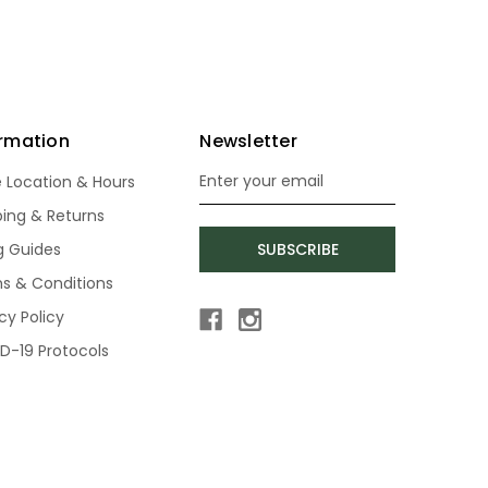
ormation
Newsletter
e Location & Hours
Email
Address
ping & Returns
ng Guides
SUBSCRIBE
s & Conditions
cy Policy
D-19 Protocols