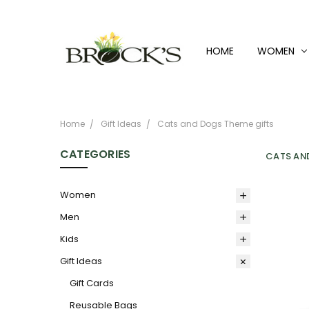
HOME
WOMEN
Home
Gift Ideas
Cats and Dogs Theme gifts
CATEGORIES
CATS AN
Women
Men
Kids
Gift Ideas
Gift Cards
Reusable Bags