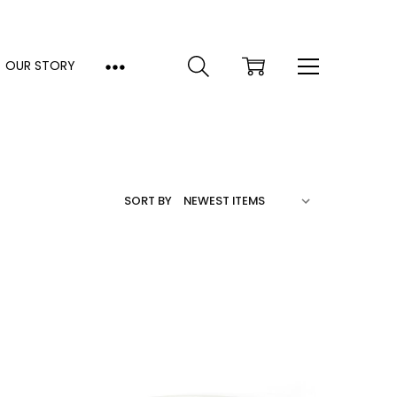
OUR STORY
SORT BY