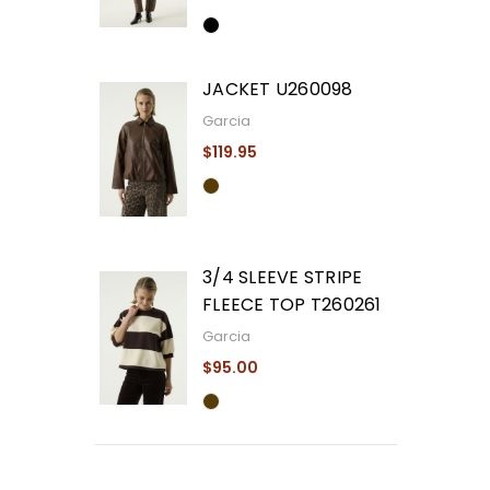
JACKET U260098
Garcia
$119.95
3/4 SLEEVE STRIPE
FLEECE TOP T260261
Garcia
$95.00