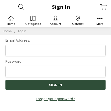
Sign In
Home
Categories
Account
Contact
More
Home
Login
Email Address:
Password:
Forgot your password?