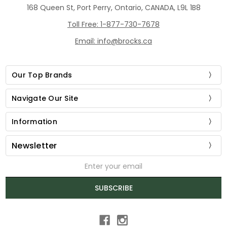
168 Queen St, Port Perry, Ontario, CANADA, L9L 1B8
Toll Free: 1-877-730-7678
Email: info@brocks.ca
Our Top Brands
Navigate Our Site
Information
Newsletter
Email
Address
SUBSCRIBE