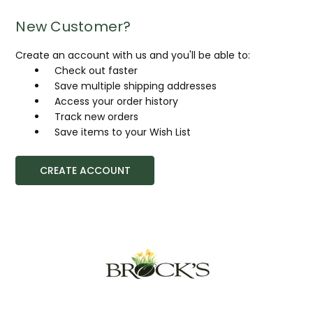
New Customer?
Create an account with us and you'll be able to:
Check out faster
Save multiple shipping addresses
Access your order history
Track new orders
Save items to your Wish List
CREATE ACCOUNT