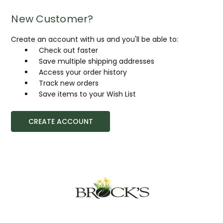
New Customer?
Create an account with us and you'll be able to:
Check out faster
Save multiple shipping addresses
Access your order history
Track new orders
Save items to your Wish List
CREATE ACCOUNT