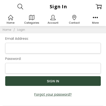
Sign In
Home
Categories
Account
Contact
More
Home
Login
Email Address:
Password:
Forgot your password?