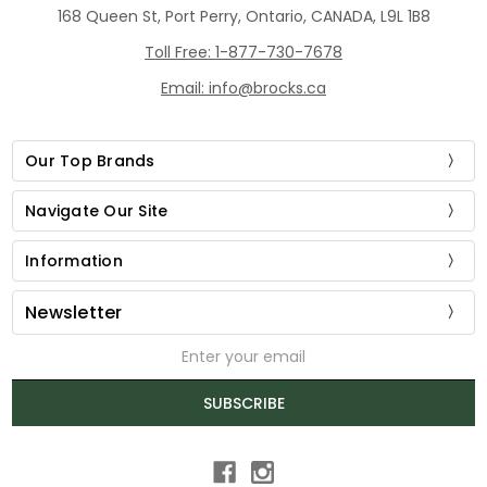
168 Queen St, Port Perry, Ontario, CANADA, L9L 1B8
Toll Free: 1-877-730-7678
Email: info@brocks.ca
Our Top Brands
Navigate Our Site
Information
Newsletter
Email
Address
SUBSCRIBE