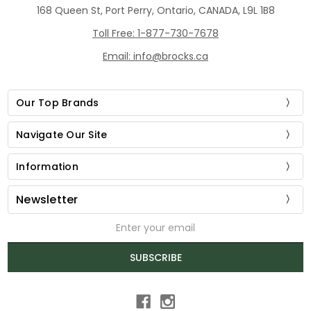
168 Queen St, Port Perry, Ontario, CANADA, L9L 1B8
Toll Free: 1-877-730-7678
Email: info@brocks.ca
Our Top Brands
Navigate Our Site
Information
Newsletter
Email
Address
SUBSCRIBE