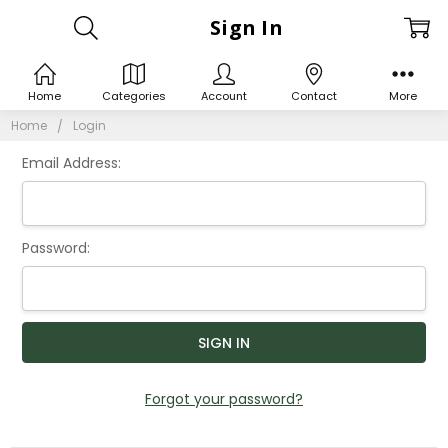
Sign In
Home
Categories
Account
Contact
More
Home
Login
Email Address:
Password:
Forgot your password?