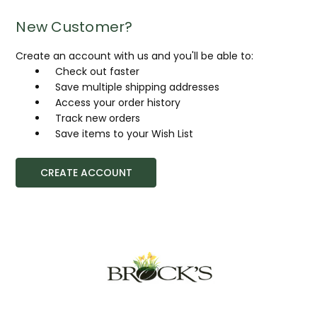
New Customer?
Create an account with us and you'll be able to:
Check out faster
Save multiple shipping addresses
Access your order history
Track new orders
Save items to your Wish List
CREATE ACCOUNT