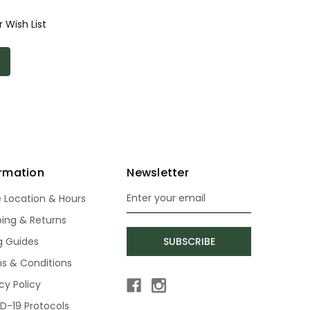
 Wish List
ormation
Newsletter
e Location & Hours
Email
Address
ping & Returns
ng Guides
SUBSCRIBE
s & Conditions
cy Policy
D-19 Protocols