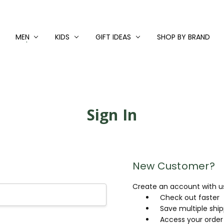
MEN
KIDS
GIFT IDEAS
SHOP BY BRAND
Sign In
New Customer?
Create an account with us 
Check out faster
Save multiple shi
Access your order 