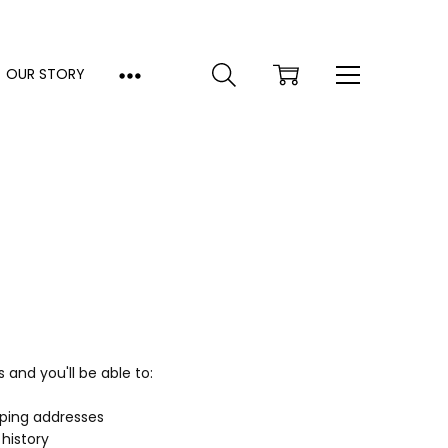
OUR STORY
and you'll be able to:
pping addresses
history