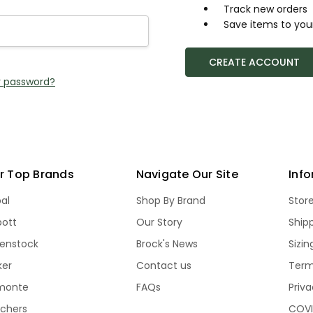
Track new orders
Save items to your
CREATE ACCOUNT
r password?
r Top Brands
Navigate Our Site
Inf
bal
Shop By Brand
Stor
bott
Our Story
Ship
kenstock
Brock's News
Sizi
ker
Contact us
Term
monte
FAQs
Priva
echers
COVI