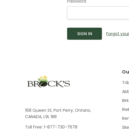
Password:
Forgot you
Ou
Tri
Ab
Bir
Rie
168 Queen St, Port Perry, Ontario,
CANADA, L9L 1B8
Re
Toll Free: 1-877-730-7678
Sk