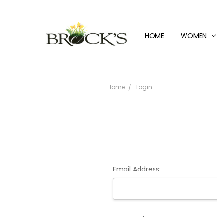
HOME
WOMEN
Home
Login
Email Address: