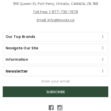
168 Queen St, Port Perry, Ontario, CANADA, L9L 1B8
Toll Free: 1-877-730-7678
Email: info@brocks.ca
Our Top Brands
Navigate Our Site
Information
Newsletter
Email
Address
SUBSCRIBE