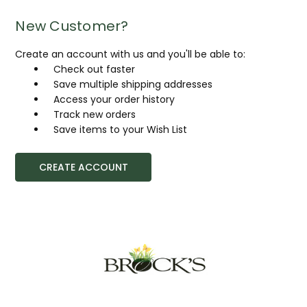
New Customer?
Create an account with us and you'll be able to:
Check out faster
Save multiple shipping addresses
Access your order history
Track new orders
Save items to your Wish List
CREATE ACCOUNT