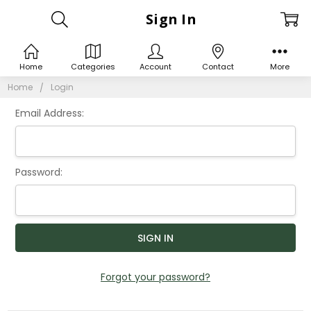
Sign In
Home
Categories
Account
Contact
More
Home
Login
Email Address:
Password:
Forgot your password?