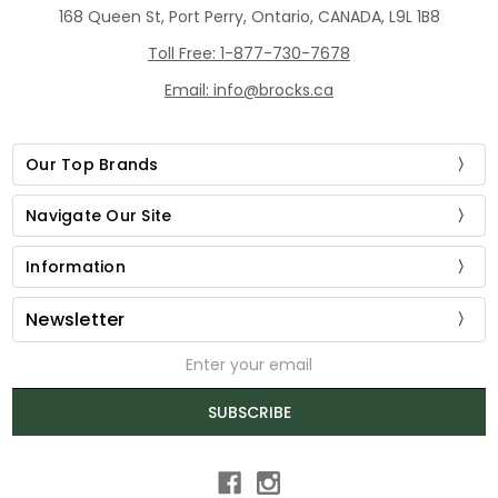
168 Queen St, Port Perry, Ontario, CANADA, L9L 1B8
Toll Free: 1-877-730-7678
Email: info@brocks.ca
Our Top Brands
Navigate Our Site
Information
Newsletter
Email
Address
SUBSCRIBE