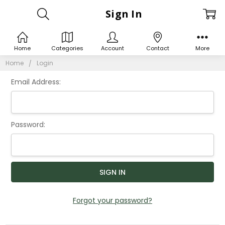
Sign In
Home
Categories
Account
Contact
More
Home
Login
Email Address:
Password:
Forgot your password?