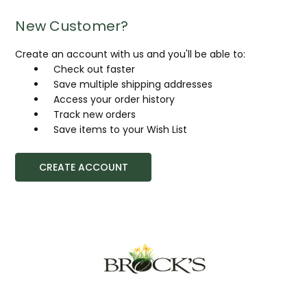
New Customer?
Create an account with us and you'll be able to:
Check out faster
Save multiple shipping addresses
Access your order history
Track new orders
Save items to your Wish List
CREATE ACCOUNT