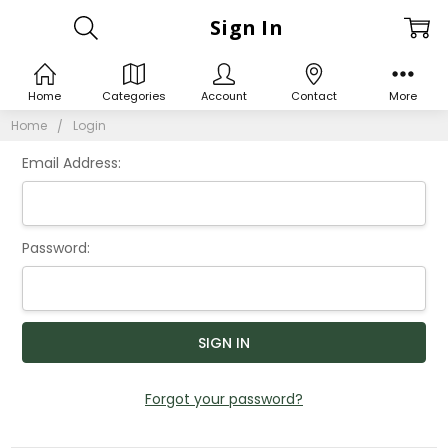
Sign In
Home
Categories
Account
Contact
More
Home
Login
Email Address:
Password:
Forgot your password?