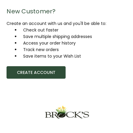
New Customer?
Create an account with us and you'll be able to:
Check out faster
Save multiple shipping addresses
Access your order history
Track new orders
Save items to your Wish List
CREATE ACCOUNT