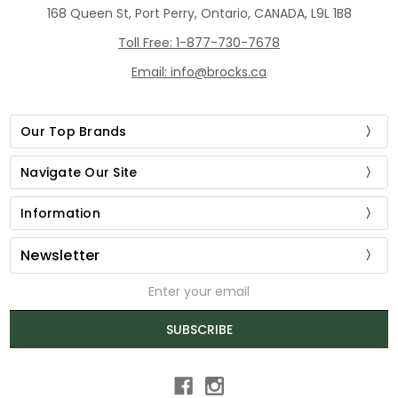
168 Queen St, Port Perry, Ontario, CANADA, L9L 1B8
Toll Free: 1-877-730-7678
Email: info@brocks.ca
Our Top Brands
Navigate Our Site
Information
Newsletter
Email
Address
SUBSCRIBE