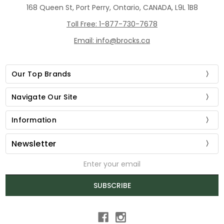
168 Queen St, Port Perry, Ontario, CANADA, L9L 1B8
Toll Free: 1-877-730-7678
Email: info@brocks.ca
Our Top Brands
Navigate Our Site
Information
Newsletter
Email
Address
SUBSCRIBE