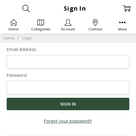
Sign In
Home
Categories
Account
Contact
More
Home
Login
Email Address:
Password:
Forgot your password?