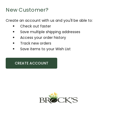
New Customer?
Create an account with us and you'll be able to:
Check out faster
Save multiple shipping addresses
Access your order history
Track new orders
Save items to your Wish List
CREATE ACCOUNT