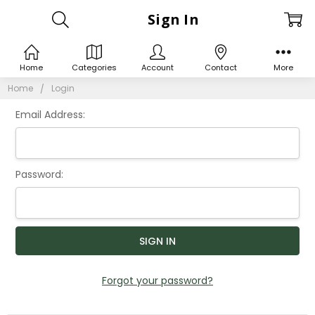
Sign In
Home
Categories
Account
Contact
More
Home
Login
Email Address:
Password:
Forgot your password?