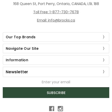
168 Queen St, Port Perry, Ontario, CANADA, L9L 1B8
Toll Free: 1-877-730-7678
Email: info@brocks.ca
Our Top Brands
Navigate Our Site
Information
Newsletter
Email
Address
SUBSCRIBE