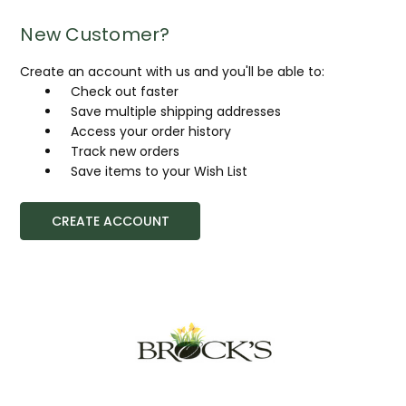
New Customer?
Create an account with us and you'll be able to:
Check out faster
Save multiple shipping addresses
Access your order history
Track new orders
Save items to your Wish List
CREATE ACCOUNT