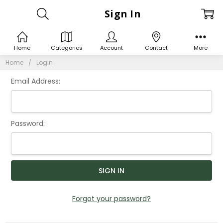
Sign In
Home
Categories
Account
Contact
More
Home
Login
Email Address:
Password:
Forgot your password?