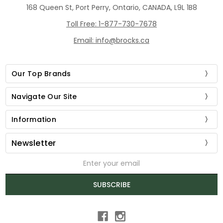
168 Queen St, Port Perry, Ontario, CANADA, L9L 1B8
Toll Free: 1-877-730-7678
Email: info@brocks.ca
Our Top Brands
Navigate Our Site
Information
Newsletter
Email
Address
SUBSCRIBE