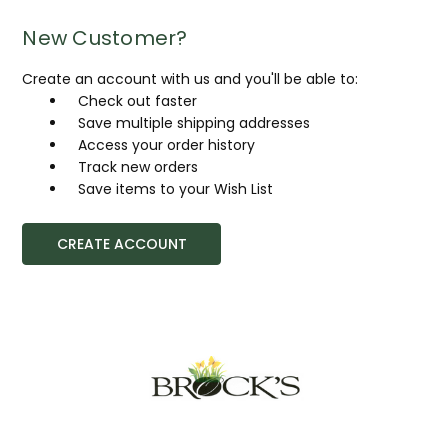
New Customer?
Create an account with us and you'll be able to:
Check out faster
Save multiple shipping addresses
Access your order history
Track new orders
Save items to your Wish List
CREATE ACCOUNT