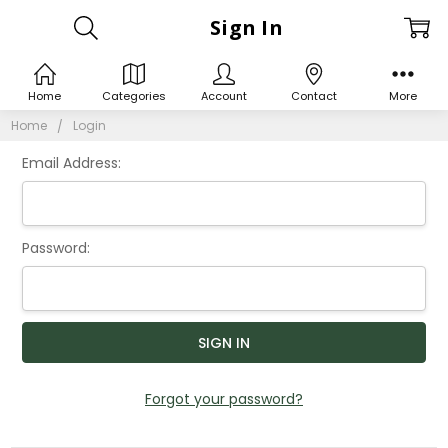
Sign In
Home
Categories
Account
Contact
More
Home
Login
Email Address:
Password:
Forgot your password?