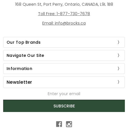
168 Queen St, Port Perry, Ontario, CANADA, L9L 1B8
Toll Free: 1-877-730-7678
Email: info@brocks.ca
Our Top Brands
Navigate Our Site
Information
Newsletter
Email
Address
SUBSCRIBE