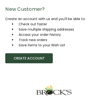
New Customer?
Create an account with us and you'll be able to:
Check out faster
Save multiple shipping addresses
Access your order history
Track new orders
Save items to your Wish List
CREATE ACCOUNT