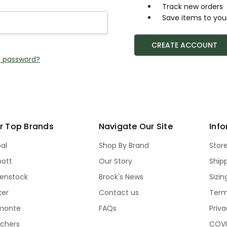
Track new orders
Save items to your
CREATE ACCOUNT
r password?
r Top Brands
Navigate Our Site
Inf
bal
Shop By Brand
Stor
bott
Our Story
Ship
kenstock
Brock's News
Sizi
ker
Contact us
Term
monte
FAQs
Priva
echers
COVI