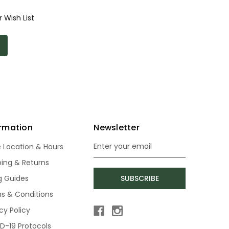
 Wish List
ormation
Newsletter
e Location & Hours
Email
Address
ping & Returns
ng Guides
SUBSCRIBE
s & Conditions
cy Policy
D-19 Protocols