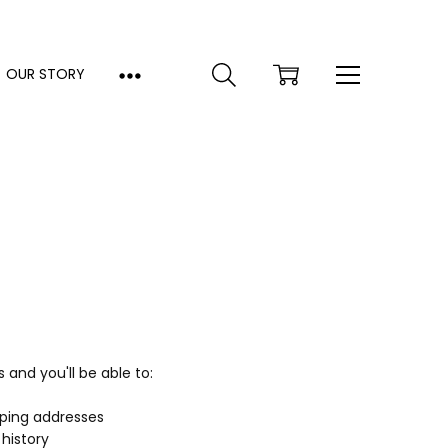
OUR STORY
and you'll be able to:
pping addresses
history