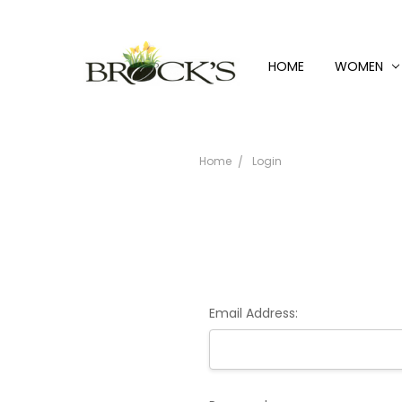
HOME
WOMEN
Home
Login
Email Address: