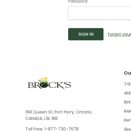
Password:
Forgot you
Ou
Tri
Ab
Bir
Rie
168 Queen St, Port Perry, Ontario,
CANADA, L9L 1B8
Re
Toll Free: 1-877-730-7678
Sk