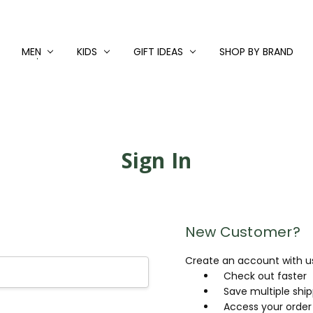
MEN
KIDS
GIFT IDEAS
SHOP BY BRAND
Sign In
New Customer?
Create an account with us 
Check out faster
Save multiple shi
Access your order 