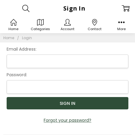
Sign In
Home
Categories
Account
Contact
More
Home
Login
Email Address:
Password:
Forgot your password?