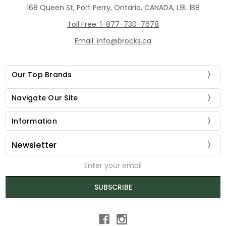
168 Queen St, Port Perry, Ontario, CANADA, L9L 1B8
Toll Free: 1-877-730-7678
Email: info@brocks.ca
Our Top Brands
Navigate Our Site
Information
Newsletter
Email
Address
SUBSCRIBE