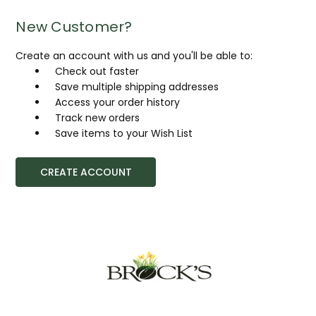
New Customer?
Create an account with us and you'll be able to:
Check out faster
Save multiple shipping addresses
Access your order history
Track new orders
Save items to your Wish List
CREATE ACCOUNT