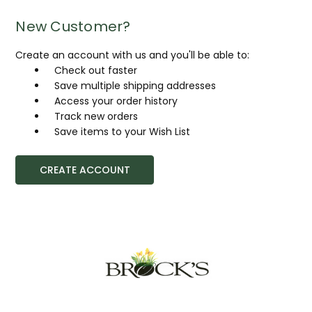
New Customer?
Create an account with us and you'll be able to:
Check out faster
Save multiple shipping addresses
Access your order history
Track new orders
Save items to your Wish List
CREATE ACCOUNT