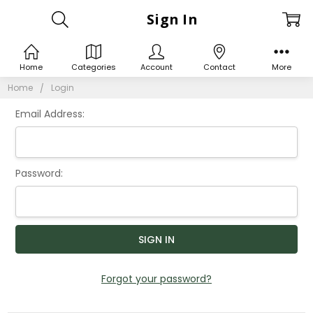
Sign In
Home
Categories
Account
Contact
More
Home
Login
Email Address:
Password:
Forgot your password?