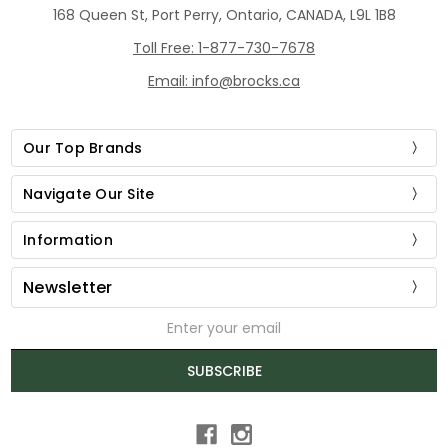
168 Queen St, Port Perry, Ontario, CANADA, L9L 1B8
Toll Free: 1-877-730-7678
Email: info@brocks.ca
Our Top Brands
Navigate Our Site
Information
Newsletter
Email
Address
SUBSCRIBE