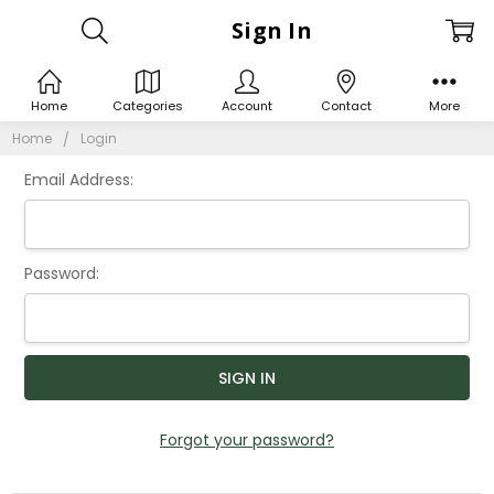
Sign In
Home
Categories
Account
Contact
More
Home
Login
Email Address:
Password:
Forgot your password?