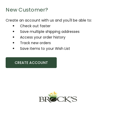
New Customer?
Create an account with us and you'll be able to:
Check out faster
Save multiple shipping addresses
Access your order history
Track new orders
Save items to your Wish List
CREATE ACCOUNT