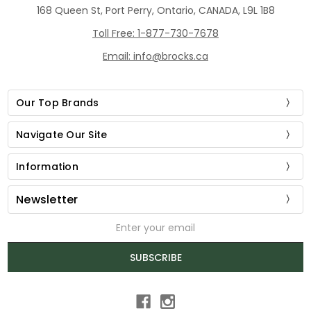
168 Queen St, Port Perry, Ontario, CANADA, L9L 1B8
Toll Free: 1-877-730-7678
Email: info@brocks.ca
Our Top Brands
Navigate Our Site
Information
Newsletter
Email
Address
SUBSCRIBE