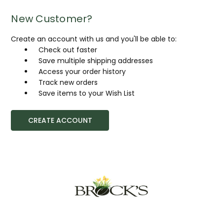
New Customer?
Create an account with us and you'll be able to:
Check out faster
Save multiple shipping addresses
Access your order history
Track new orders
Save items to your Wish List
CREATE ACCOUNT