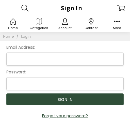
Sign In
Home
Categories
Account
Contact
More
Home
Login
Email Address:
Password:
Forgot your password?