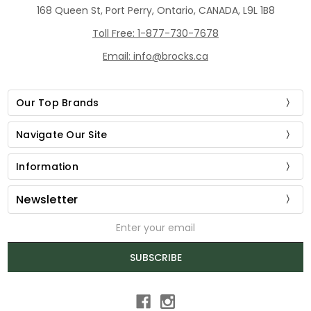
168 Queen St, Port Perry, Ontario, CANADA, L9L 1B8
Toll Free: 1-877-730-7678
Email: info@brocks.ca
Our Top Brands
Navigate Our Site
Information
Newsletter
Email
Address
SUBSCRIBE