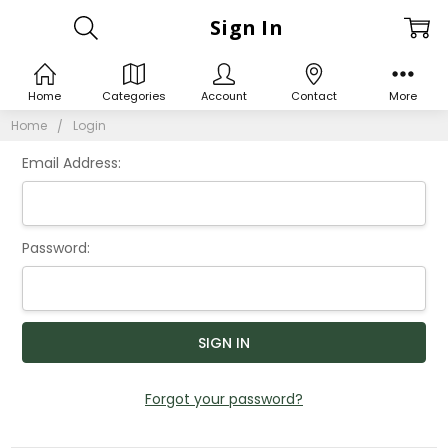
Sign In
Home
Categories
Account
Contact
More
Home
Login
Email Address:
Password:
Forgot your password?