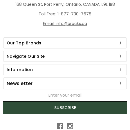
168 Queen St, Port Perry, Ontario, CANADA, L9L 1B8
Toll Free: 1-877-730-7678
Email: info@brocks.ca
Our Top Brands
Navigate Our Site
Information
Newsletter
Email
Address
SUBSCRIBE