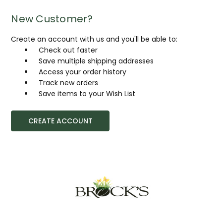
New Customer?
Create an account with us and you'll be able to:
Check out faster
Save multiple shipping addresses
Access your order history
Track new orders
Save items to your Wish List
CREATE ACCOUNT