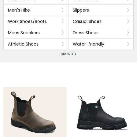
Men's Hike
Slippers
Work Shoes/Boots
Casual Shoes
Mens Sneakers
Dress Shoes
Athletic Shoes
Water-friendly
SHOW ALL