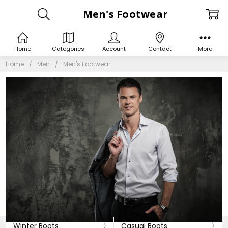
Men's Footwear
Home
Categories
Account
Contact
More
Home
Men
Men's Footwear
Winter Boots
Casual Boots