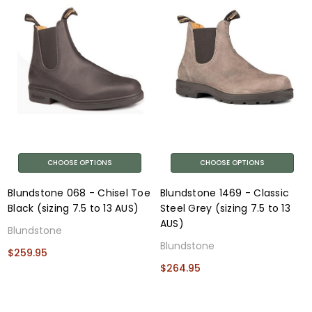
CHOOSE OPTIONS
CHOOSE OPTIONS
Blundstone 068 - Chisel Toe
Blundstone 1469 - Classic
Black (sizing 7.5 to 13 AUS)
Steel Grey (sizing 7.5 to 13
AUS)
Blundstone
Blundstone
$259.95
$264.95