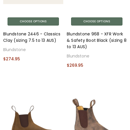
CHOOSE OPTIONS
CHOOSE OPTIONS
Blundstone 2446 - Classics
Blundstone 968 - XFR Work
Clay (sizing 7.5 to 13 AUS)
& Safety Boot Black (sizing 8
to 13 AUS)
Blundstone
Blundstone
$274.95
$269.95