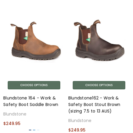
CHOOSE OPTIONS
CHOOSE OPTIONS
Blundstone 164 - Work &
Blundstone162 - Work &
Safety Boot Saddle Brown
Safety Boot Stout Brown
(sizing 7.5 to 13 AUS)
Blundstone
Blundstone
$249.95
$249.95