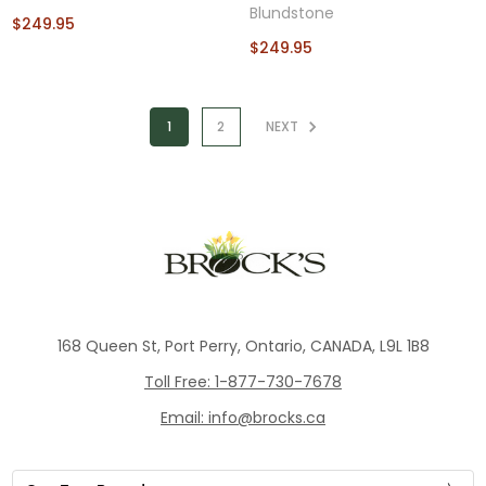
Blundstone
$249.95
$249.95
1
2
NEXT
168 Queen St, Port Perry, Ontario, CANADA, L9L 1B8
Toll Free: 1-877-730-7678
Email: info@brocks.ca