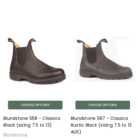
CHOOSE OPTIONS
CHOOSE OPTIONS
Blundstone 558 - Classics
Blundstone 587 - Classics
Black (sizing 7.5 to 13)
Rustic Black (sizing 7.5 to 13
AUS)
Blundstone