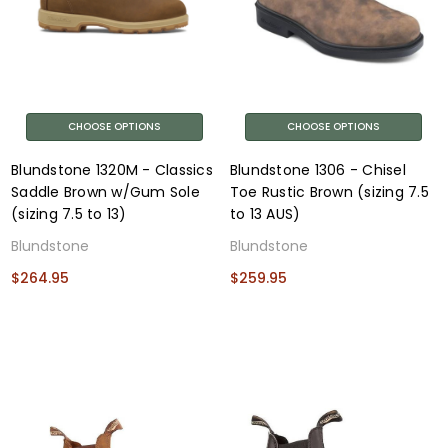
CHOOSE OPTIONS
CHOOSE OPTIONS
Blundstone 1320M - Classics
Blundstone 1306 - Chisel
Saddle Brown w/Gum Sole
Toe Rustic Brown (sizing 7.5
(sizing 7.5 to 13)
to 13 AUS)
Blundstone
Blundstone
$264.95
$259.95