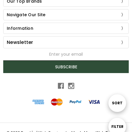
Our Top Brands
Navigate Our Site
Information
Newsletter
Email
Address
SUBSCRIBE
Sort
SORT
By
Show
FILTER