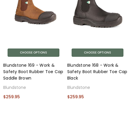
CHOOSE OPTIONS
CHOOSE OPTIONS
Blundstone 169 - Work &
Blundstone 168 - Work &
Safety Boot Rubber Toe Cap
Safety Boot Rubber Toe Cap
Saddle Brown
Black
Blundstone
Blundstone
$259.95
$259.95