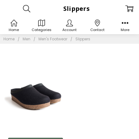
Slippers
Home
Categories
Account
Contact
More
Home
Men
Men's Footwear
Slippers