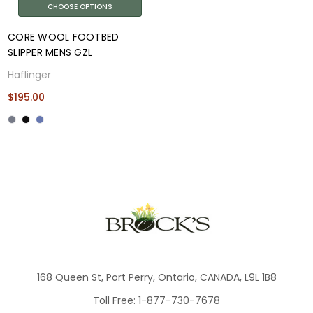
CHOOSE OPTIONS
CORE WOOL FOOTBED
SLIPPER MENS GZL
Haflinger
$195.00
168 Queen St, Port Perry, Ontario, CANADA, L9L 1B8
Toll Free: 1-877-730-7678