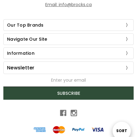
Email: info@brocks.ca
Our Top Brands
Navigate Our Site
Information
Newsletter
Email
Address
SUBSCRIBE
Sort
SORT