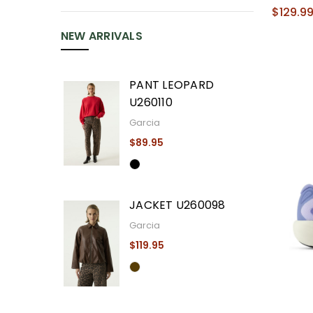
$129.9
NEW ARRIVALS
PANT LEOPARD
U260110
Garcia
$89.95
JACKET U260098
Garcia
$119.95