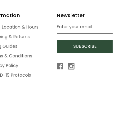
ormation
Newsletter
e Location & Hours
Email
Address
ping & Returns
ng Guides
SUBSCRIBE
s & Conditions
cy Policy
D-19 Protocols