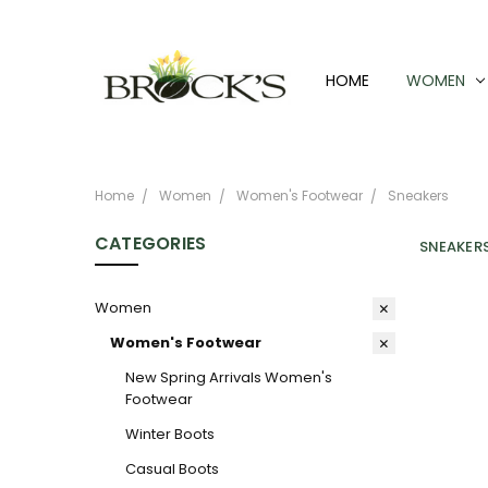
HOME
WOMEN
Home
Women
Women's Footwear
Sneakers
CATEGORIES
SNEAKER
Women
Women's Footwear
New Spring Arrivals Women's
Footwear
Winter Boots
Casual Boots