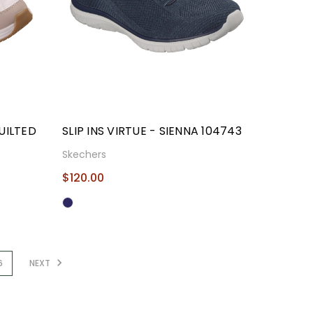
UILTED
SLIP INS VIRTUE - SIENNA 104743
Skechers
$120.00
6
NEXT