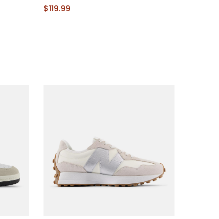
$119.99