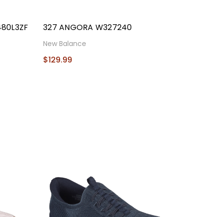
480L3ZF
327 ANGORA W327240
New Balance
$129.99