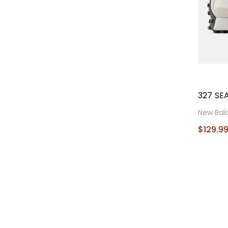
327 SE
New Bal
$129.9