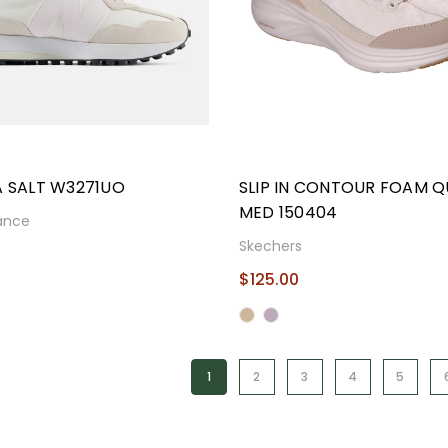
A SALT W3271UO
SLIP IN CONTOUR FOAM Q
MED 150404
ance
Skechers
9
$125.00
1
2
3
4
5