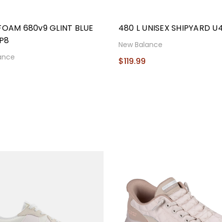
FOAM 680v9 GLINT BLUE
480 L UNISEX SHIPYARD U
P8
New Balance
ance
$119.99