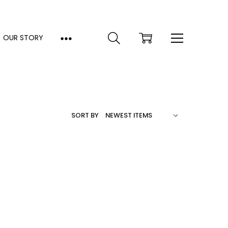
OUR STORY
SORT BY