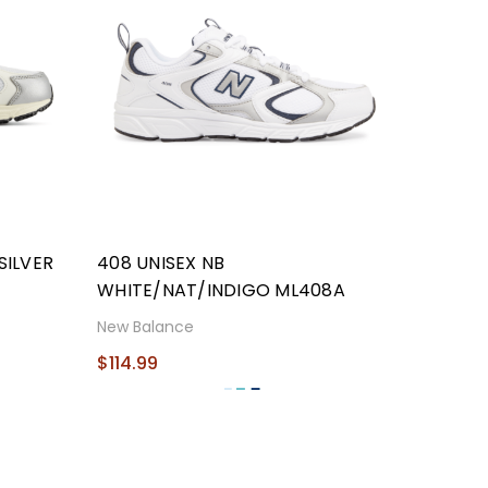
SILVER
408 UNISEX NB
WHITE/NAT/INDIGO ML408A
New Balance
$114.99