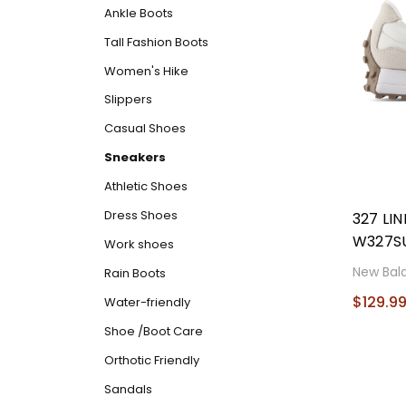
Ankle Boots
Tall Fashion Boots
Women's Hike
Slippers
Casual Shoes
Sneakers
Athletic Shoes
Dress Shoes
327 LI
W327S
Work shoes
New Bal
Rain Boots
$129.9
Water-friendly
Shoe /Boot Care
Orthotic Friendly
Sandals