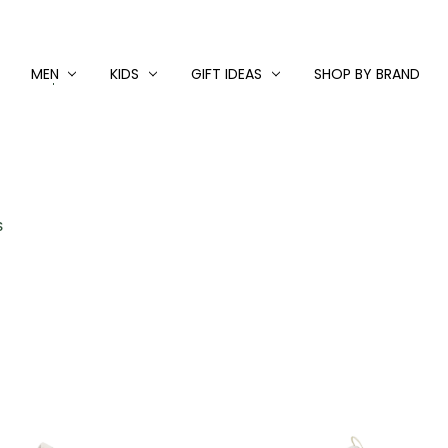
MEN
KIDS
GIFT IDEAS
SHOP BY BRAND
S