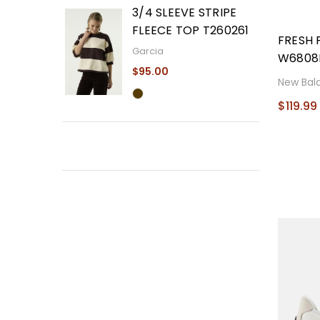
3/4 SLEEVE STRIPE
FLEECE TOP T260261
FRESH 
Garcia
W6808
$95.00
New Bal
$119.99