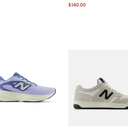
9
$140.00