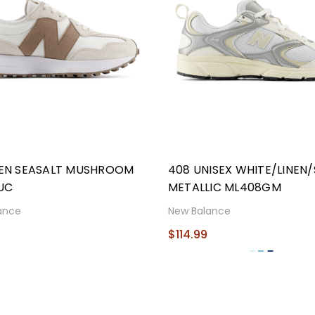
NEN SEASALT MUSHROOM
408 UNISEX WHITE/LINEN/
UC
METALLIC ML408GM
ance
New Balance
9
$114.99