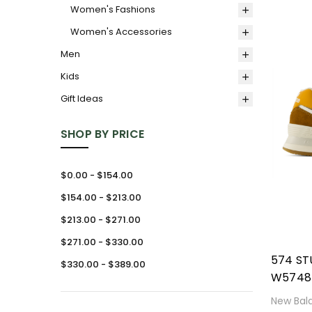
Women's Fashions
Women's Accessories
Men
Kids
Gift Ideas
SHOP BY PRICE
$0.00 - $154.00
$154.00 - $213.00
$213.00 - $271.00
$271.00 - $330.00
574 S
$330.00 - $389.00
W5748
New Bal