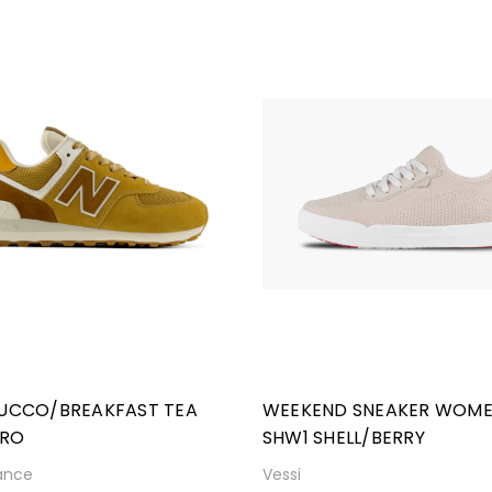
TUCCO/BREAKFAST TEA
WEEKEND SNEAKER WOM
RO
SHW1 SHELL/BERRY
ance
Vessi