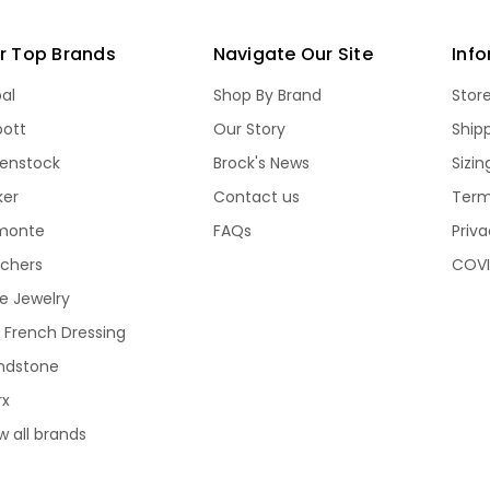
r Top Brands
Navigate Our Site
Inf
bal
Shop By Brand
Stor
bott
Our Story
Ship
kenstock
Brock's News
Sizi
ker
Contact us
Term
monte
FAQs
Priva
echers
COVI
e Jewelry
 French Dressing
ndstone
rx
w all brands