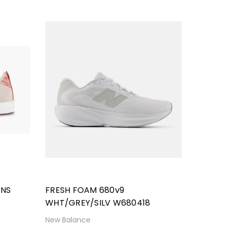
ENS
FRESH FOAM 680v9
WHT/GREY/SILV W680418
New Balance