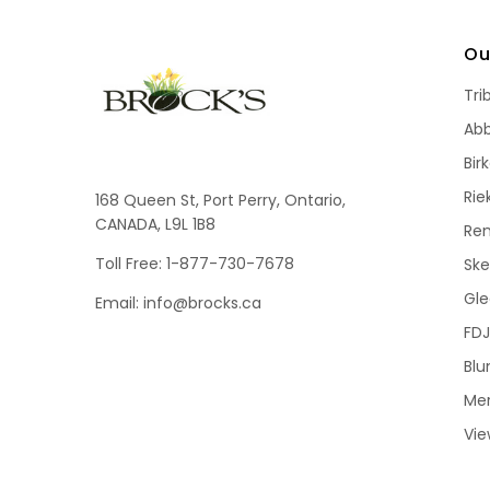
Ou
Tri
Ab
Bir
Rie
168 Queen St, Port Perry, Ontario,
CANADA, L9L 1B8
Re
Toll Free: 1-877-730-7678
Sk
Gle
Email: info@brocks.ca
FDJ
Blu
Me
Vie