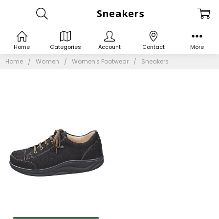
Sneakers
Home
Categories
Account
Contact
More
Home
Women
Women's Footwear
Sneakers