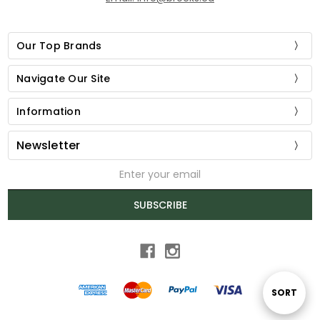
Our Top Brands
Navigate Our Site
Information
Newsletter
Email
Address
SUBSCRIBE
Sort
SORT