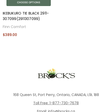
CHOOSE OPTIONS
IKEBUKURO TIE BLACK 2911-
307099(2911307099)
Finn Comfort
$389.00
168 Queen St, Port Perry, Ontario, CANADA, L9L 1B8
Toll Free: 1-877-730-7678
Email: info@brocks.ca