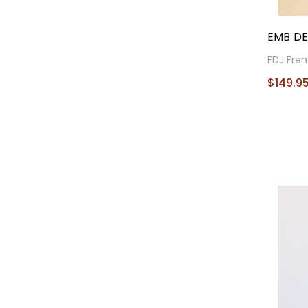
EMB DE
FDJ Fren
$149.9