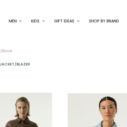
MEN
KIDS
GIFT IDEAS
SHOP BY BRAND
/Blazer
 JACKET/BLAZER