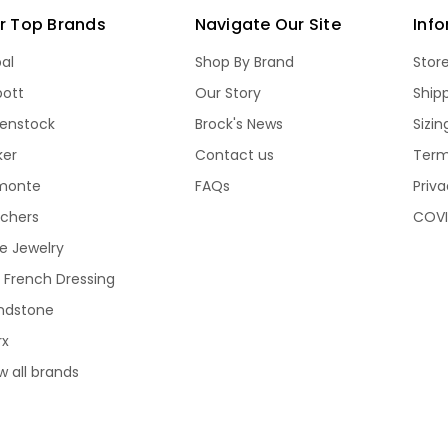
r Top Brands
Navigate Our Site
Inf
bal
Shop By Brand
Stor
bott
Our Story
Ship
kenstock
Brock's News
Sizi
ker
Contact us
Term
monte
FAQs
Priva
echers
COVI
e Jewelry
 French Dressing
ndstone
rx
w all brands