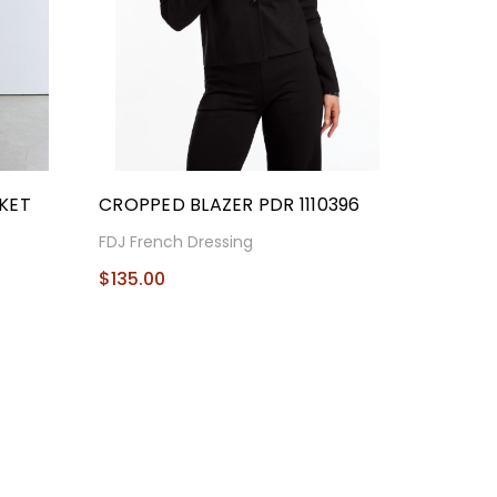
KET
CROPPED BLAZER PDR 1110396
FDJ French Dressing
$135.00