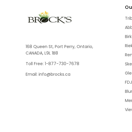
Ou
Tri
Ab
Bir
Rie
168 Queen St, Port Perry, Ontario,
CANADA, L9L 1B8
Re
Toll Free: 1-877-730-7678
Sk
Gle
Email: info@brocks.ca
FDJ
Blu
Me
Vie