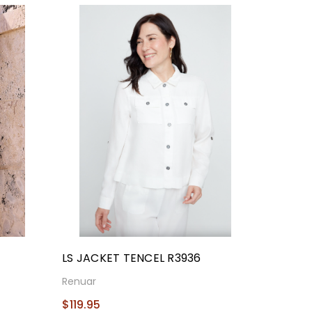
T
LS JACKET TENCEL R3936
Renuar
$119.95