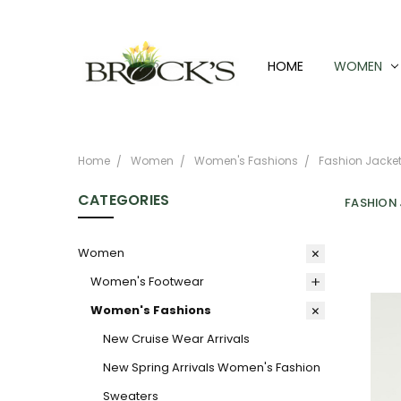
HOME
WOMEN
Home
Women
Women's Fashions
Fashion Jacket
CATEGORIES
FASHION
Women
Women's Footwear
Women's Fashions
New Cruise Wear Arrivals
New Spring Arrivals Women's Fashion
Sweaters