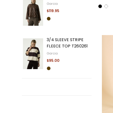
Garcia
$119.95
3/4 SLEEVE STRIPE
FLEECE TOP T260261
Garcia
$95.00