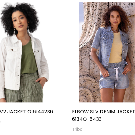
V2 JACKET O161442S6
ELBOW SLV DENIM JACKE
6134O-5433
a
Tribal
0