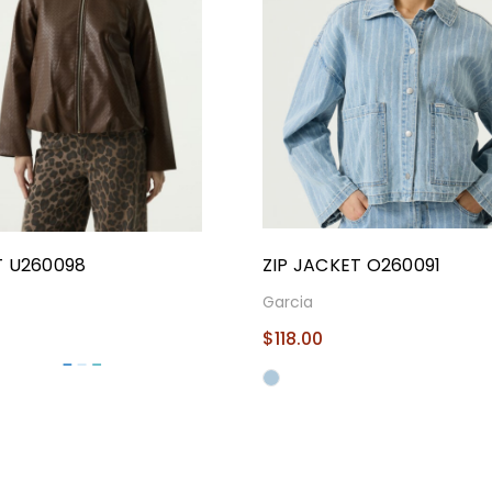
 U260098
ZIP JACKET O260091
Garcia
$118.00