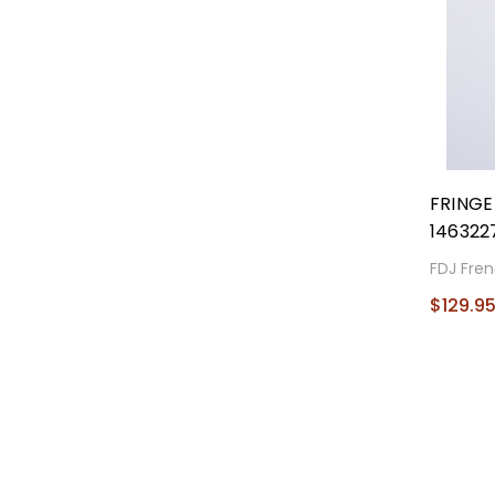
FRING
146322
FDJ Fren
$129.9