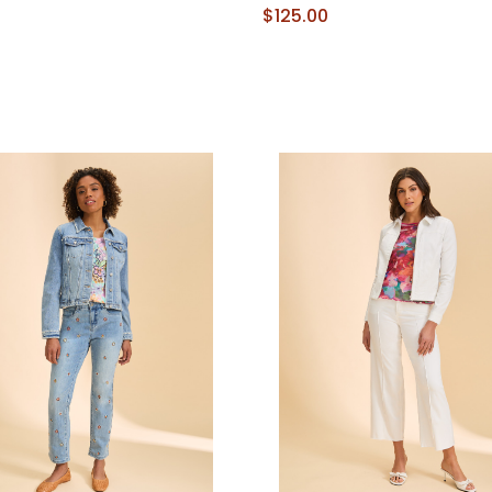
$125.00