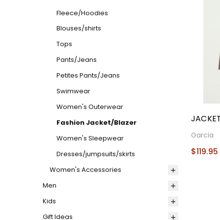
Fleece/Hoodies
Blouses/shirts
Tops
Pants/Jeans
Petites Pants/Jeans
Swimwear
Women's Outerwear
JACKET
Fashion Jacket/Blazer
Garcia
Women's Sleepwear
$119.95
Dresses/jumpsuits/skirts
Women's Accessories
Men
Kids
Gift Ideas