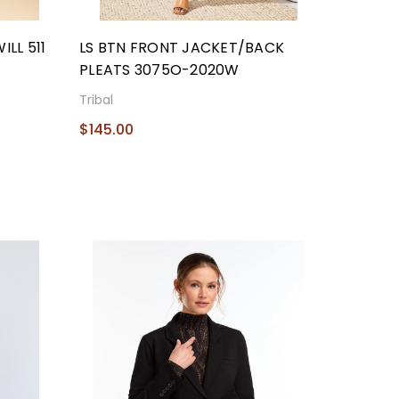
LL 511
LS BTN FRONT JACKET/BACK
PLEATS 3075O-2020W
Tribal
$145.00