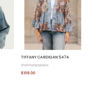
TIFFANY CARDIGAN 5474
shannonpassero
$109.00