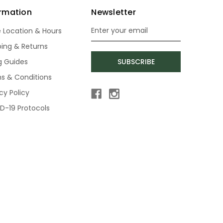
ormation
Newsletter
e Location & Hours
Email
Address
ping & Returns
ng Guides
SUBSCRIBE
s & Conditions
cy Policy
D-19 Protocols