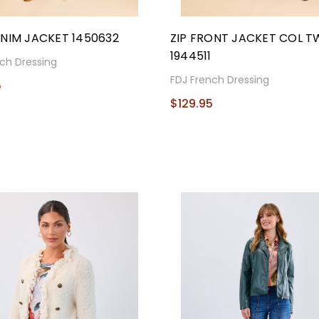
NIM JACKET 1450632
ZIP FRONT JACKET COL TWI
1944511
ch Dressing
FDJ French Dressing
5
$129.95