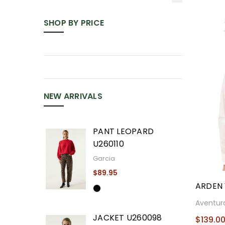
SHOP BY PRICE
NEW ARRIVALS
PANT LEOPARD
U260110
Garcia
$89.95
ARDEN 
Aventur
JACKET U260098
$139.0