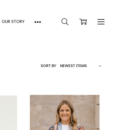
OUR STORY
SORT BY