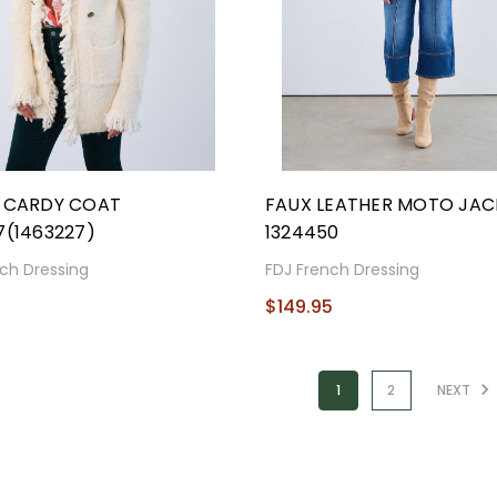
E CARDY COAT
FAUX LEATHER MOTO JAC
7(1463227)
1324450
ch Dressing
FDJ French Dressing
5
$149.95
1
2
NEXT