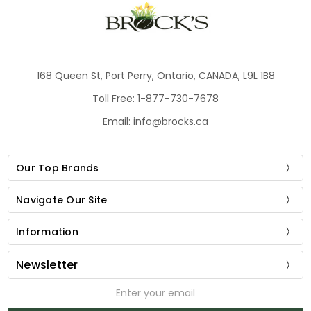
168 Queen St, Port Perry, Ontario, CANADA, L9L 1B8
Toll Free: 1-877-730-7678
Email: info@brocks.ca
Our Top Brands
Navigate Our Site
Information
Newsletter
Email
Address