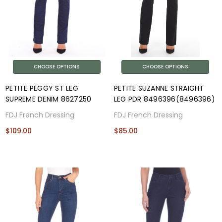
CHOOSE OPTIONS
CHOOSE OPTIONS
PETITE PEGGY ST LEG
PETITE SUZANNE STRAIGHT
SUPREME DENIM 8627250
LEG PDR 8496396(8496396)
FDJ French Dressing
FDJ French Dressing
$109.00
$85.00