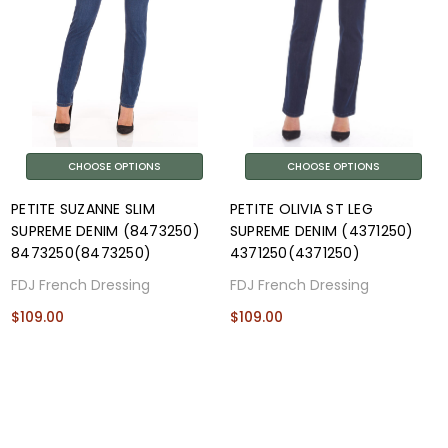
CHOOSE OPTIONS
CHOOSE OPTIONS
PETITE SUZANNE SLIM
PETITE OLIVIA ST LEG
SUPREME DENIM (8473250)
SUPREME DENIM (4371250)
8473250(8473250)
4371250(4371250)
FDJ French Dressing
FDJ French Dressing
$109.00
$109.00