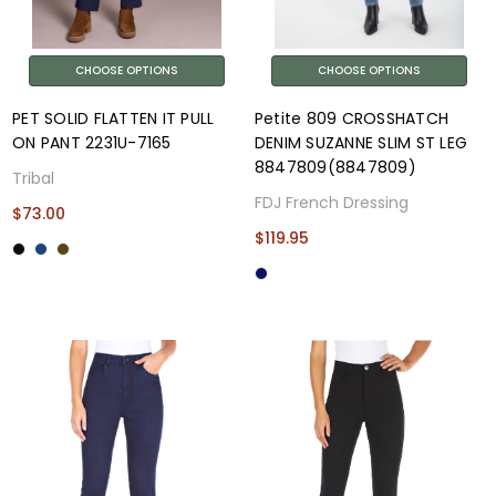
CHOOSE OPTIONS
CHOOSE OPTIONS
PET SOLID FLATTEN IT PULL
Petite 809 CROSSHATCH
ON PANT 2231U-7165
DENIM SUZANNE SLIM ST LEG
8847809(8847809)
Tribal
FDJ French Dressing
$73.00
$119.95