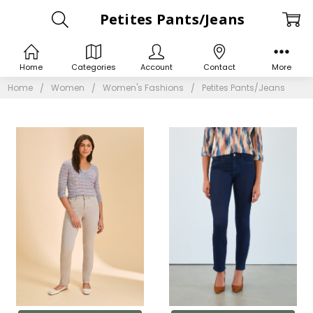
Petites Pants/Jeans
Home
Categories
Account
Contact
More
Home
Women
Women's Fashions
Petites Pants/Jeans