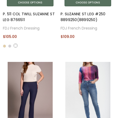
CHOOSE OPTIONS
CHOOSE OPTIONS
P. 511 COL TWILL SUZANNE ST
P. SUZANNE ST LEG #250
LEG 8766511
8899250(8899250)
FDJ French Dressing
FDJ French Dressing
$105.00
$109.00