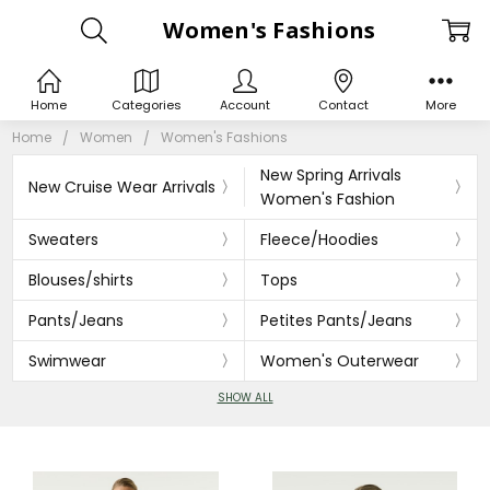
Women's Fashions
Home
Categories
Account
Contact
More
Home
Women
Women's Fashions
New Spring Arrivals
New Cruise Wear Arrivals
Women's Fashion
Sweaters
Fleece/Hoodies
Blouses/shirts
Tops
Pants/Jeans
Petites Pants/Jeans
Swimwear
Women's Outerwear
SHOW ALL