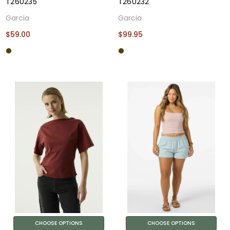
T260235
T260232
Garcia
Garcia
$59.00
$99.95
CHOOSE OPTIONS
CHOOSE OPTIONS