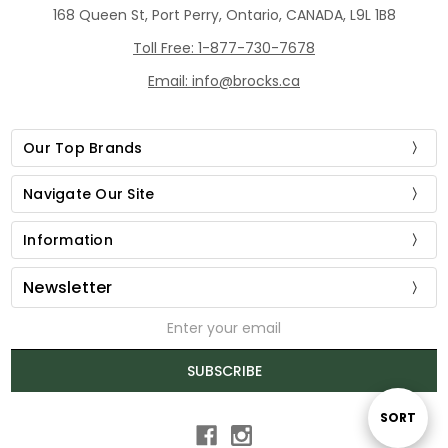
168 Queen St, Port Perry, Ontario, CANADA, L9L 1B8
Toll Free: 1-877-730-7678
Email: info@brocks.ca
Our Top Brands
Navigate Our Site
Information
Newsletter
Email
Address
SUBSCRIBE
Sort
SORT