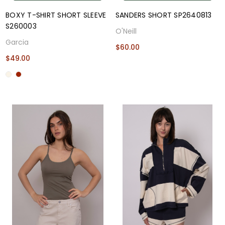
BOXY T-SHIRT SHORT SLEEVE
SANDERS SHORT SP2640813
S260003
O'Neill
Garcia
$60.00
$49.00