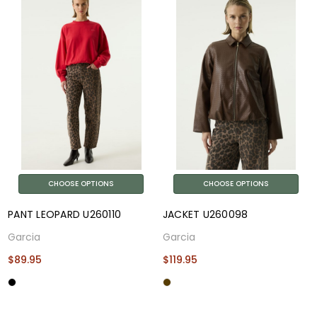
CHOOSE OPTIONS
CHOOSE OPTIONS
PANT LEOPARD U260110
JACKET U260098
Garcia
Garcia
$89.95
$119.95