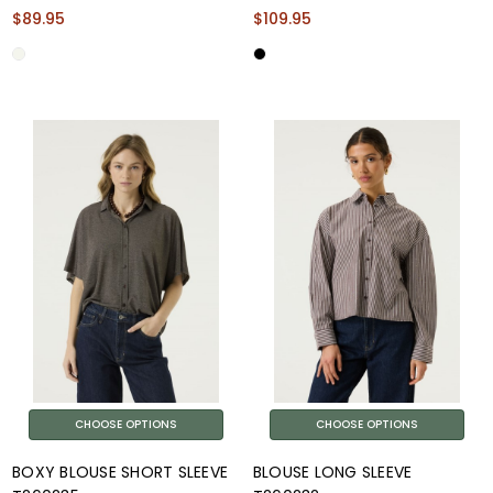
$89.95
$109.95
CHOOSE OPTIONS
CHOOSE OPTIONS
BOXY BLOUSE SHORT SLEEVE
BLOUSE LONG SLEEVE