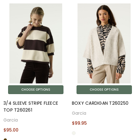
CHOOSE OPTIONS
CHOOSE OPTIONS
3/4 SLEEVE STRIPE FLEECE
BOXY CARDIGAN T260250
TOP T260261
Garcia
Garcia
$99.95
$95.00