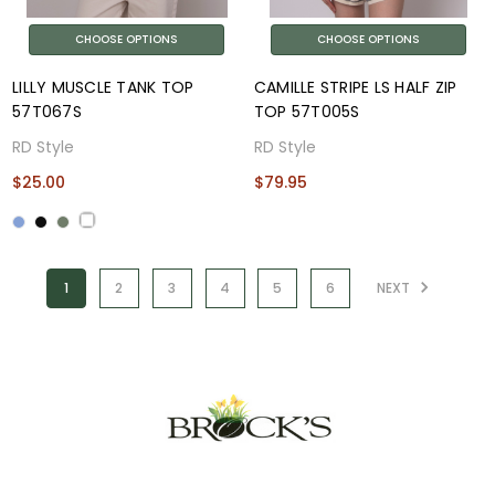
CHOOSE OPTIONS
CHOOSE OPTIONS
LILLY MUSCLE TANK TOP
CAMILLE STRIPE LS HALF ZIP
57T067S
TOP 57T005S
RD Style
RD Style
$25.00
$79.95
1
2
3
4
5
6
NEXT