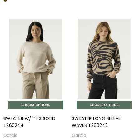
CHOOSE OPTIONS
CHOOSE OPTIONS
SWEATER W/ TIES SOLID
SWEATER LONG SLEEVE
T260244
WAVES T260242
Garcia
Garcia