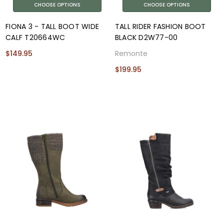
CHOOSE OPTIONS
CHOOSE OPTIONS
FIONA 3 - TALL BOOT WIDE
TALL RIDER FASHION BOOT
CALF T20664WC
BLACK D2W77-00
$149.95
Remonte
$199.95