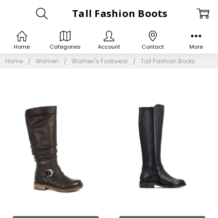
Tall Fashion Boots
Home
Categories
Account
Contact
More
Home
Women
Women's Footwear
Tall Fashion Boots