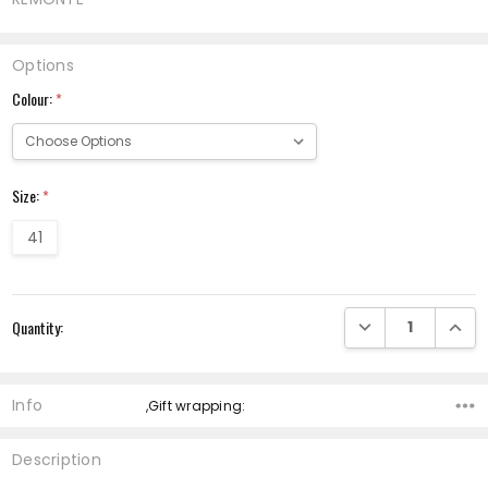
Options
Colour:
*
Size:
*
41
Current
DECREASE QUANTI
INCRE
Quantity:
Stock:
Info
,Gift wrapping:
Description