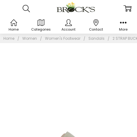
Home
Categories
Account
Contact
More
Home
Women
Women's Footwear
Sandals
2 STRAP BUC