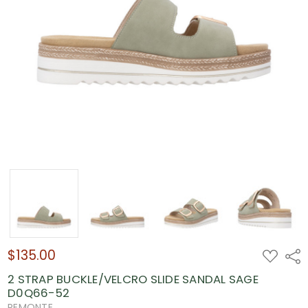
$135.00
ADD
Shar
TO
WISH
2 STRAP BUCKLE/VELCRO SLIDE SANDAL SAGE
LIST
D0Q66-52
REMONTE