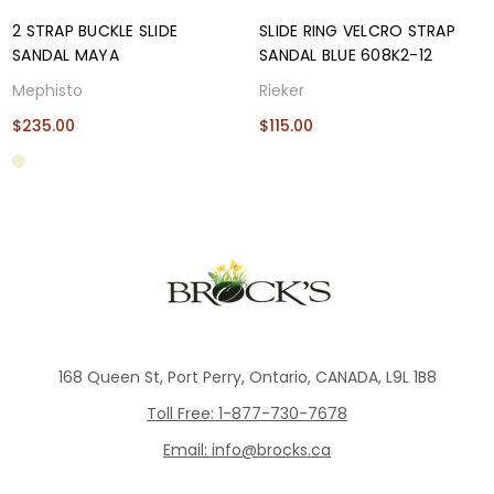
2 STRAP BUCKLE SLIDE
SLIDE RING VELCRO STRAP
SANDAL MAYA
SANDAL BLUE 608K2-12
Mephisto
Rieker
$235.00
$115.00
168 Queen St, Port Perry, Ontario, CANADA, L9L 1B8
Toll Free: 1-877-730-7678
Email: info@brocks.ca