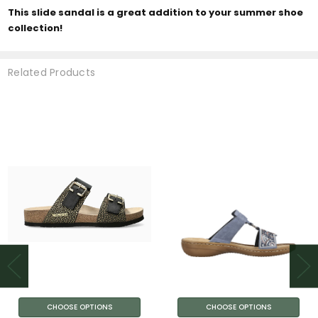
This slide sandal is a great addition to your summer shoe
collection!
Related Products
CHOOSE OPTIONS
CHOOSE OPTIONS