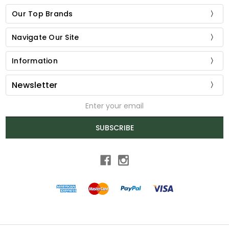
Our Top Brands
Navigate Our Site
Information
Newsletter
Email
Address
SUBSCRIBE