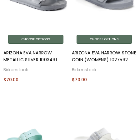
CHOOSE OPTIONS
CHOOSE OPTIONS
ARIZONA EVA NARROW
ARIZONA EVA NARROW STONE
METALLIC SILVER 1003491
COIN (WOMENS) 1027592
Birkenstock
Birkenstock
$70.00
$70.00