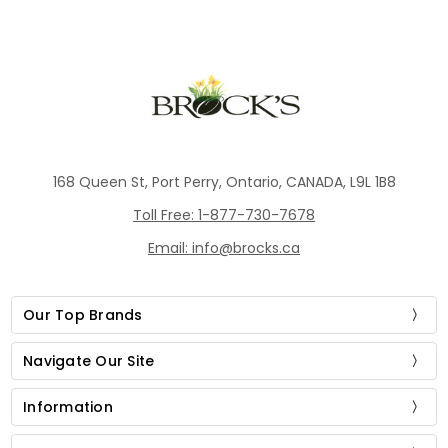
168 Queen St, Port Perry, Ontario, CANADA, L9L 1B8
Toll Free: 1-877-730-7678
Email: info@brocks.ca
Our Top Brands
Navigate Our Site
Information