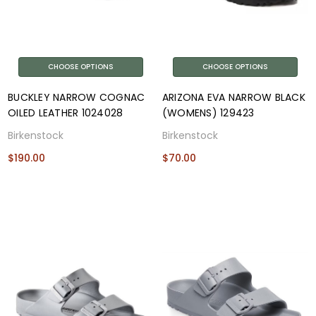
CHOOSE OPTIONS
CHOOSE OPTIONS
BUCKLEY NARROW COGNAC
ARIZONA EVA NARROW BLACK
OILED LEATHER 1024028
(WOMENS) 129423
Birkenstock
Birkenstock
$190.00
$70.00