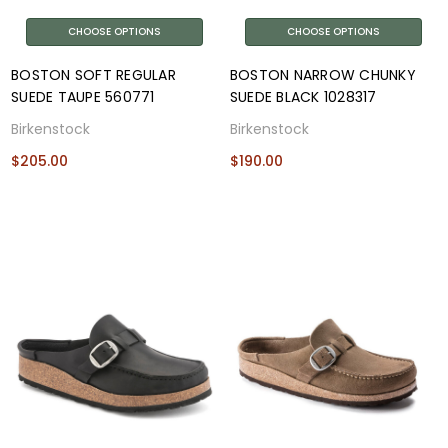
CHOOSE OPTIONS
CHOOSE OPTIONS
BOSTON SOFT REGULAR
BOSTON NARROW CHUNKY
SUEDE TAUPE 560771
SUEDE BLACK 1028317
Birkenstock
Birkenstock
$205.00
$190.00