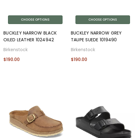
CHOOSE OPTIONS
CHOOSE OPTIONS
BUCKLEY NARROW BLACK
BUCKLEY NARROW GREY
OILED LEATHER 1024942
TAUPE SUEDE 1019490
Birkenstock
Birkenstock
$190.00
$190.00