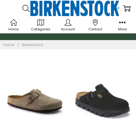
Home
Categories
Account
Contact
More
Birkenstock
Home
Birkenstock