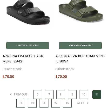
CHOOSE OPTIONS
CHOOSE OPTIONS
ARIZONA EVA REG BLACK
ARIZONA EVA REG KHAKI MENS
MENS 129421
1019094
Birkenstock
Birkenstock
$70.00
$70.00
PREVIOUS
6
7
8
9
10
11
12
13
14
15
16
NEXT