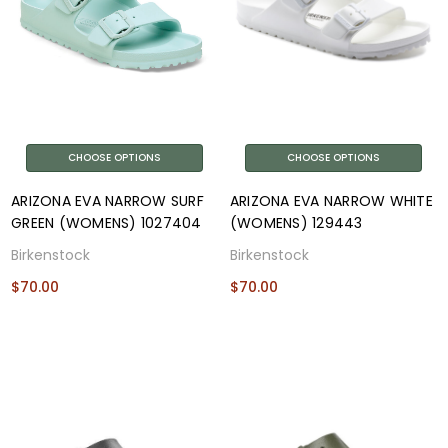
CHOOSE OPTIONS
CHOOSE OPTIONS
ARIZONA EVA NARROW SURF
ARIZONA EVA NARROW WHITE
GREEN (WOMENS) 1027404
(WOMENS) 129443
Birkenstock
Birkenstock
$70.00
$70.00