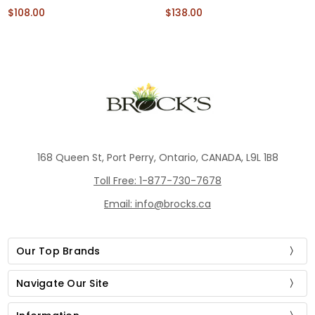
$108.00
$138.00
168 Queen St, Port Perry, Ontario, CANADA, L9L 1B8
Toll Free: 1-877-730-7678
Email: info@brocks.ca
Our Top Brands
Navigate Our Site