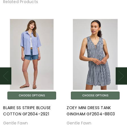
Related Products
CHOOSE OPTIONS
CHOOSE OPTIONS
BLAIRE SS STRIPE BLOUSE
ZOEY MINI DRESS TANK
COTTON GF2604-2921
GINGHAM GF2604-8803
Gentle Fawn
Gentle Fawn