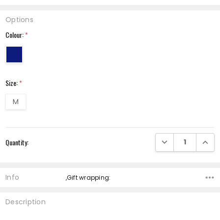
Options
Colour:
*
Size:
*
M
Current
DECREASE QUANTI
INCRE
Quantity:
Stock:
Info
,Gift wrapping:
Description