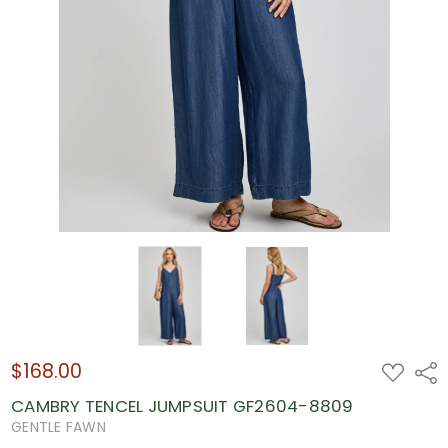
$168.00
ADD
Shar
TO
WISH
CAMBRY TENCEL JUMPSUIT GF2604-8809
LIST
GENTLE FAWN