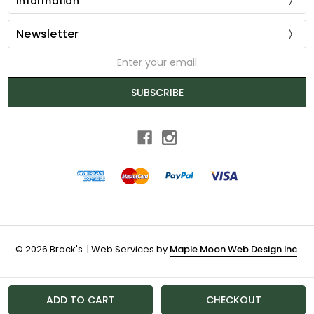
Information
Newsletter
Email
Address
SUBSCRIBE
© 2026 Brock's. | Web Services by
Maple Moon Web Design Inc
.