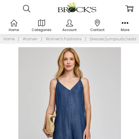
Home
Categories
Account
Contact
More
Home
Women
Women's Fashions
Dresses/jumpsuits/skirts