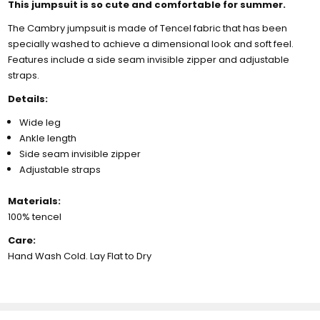
This jumpsuit is so cute and comfortable for summer.
The Cambry jumpsuit is made of Tencel fabric that has been
specially washed to achieve a dimensional look and soft feel.
Features include a side seam invisible zipper and adjustable
straps.
Details:
Wide leg
Ankle length
Side seam invisible zipper
Adjustable straps
Materials:
100% tencel
Care:
Hand Wash Cold. Lay Flat to Dry