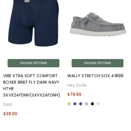
CHOOSE OPTIONS
CHOOSE OPTIONS
VIBE XTRA SOFT COMFORT
WALLY STRETCH SOX 41898
BOXER BRIEF FLY DARK NAVY
Hey Dude
HTHR
$79.99
SXVX24FDNH(SXVX24FDNH)
Saxx
$38.00