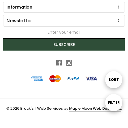
Information
Newsletter
Email
Address
SUBSCRIBE
Sort
SORT
By
Show
FILTER
© 2026 Brock's. | Web Services by
Maple Moon Web Design Inc
.
Filters