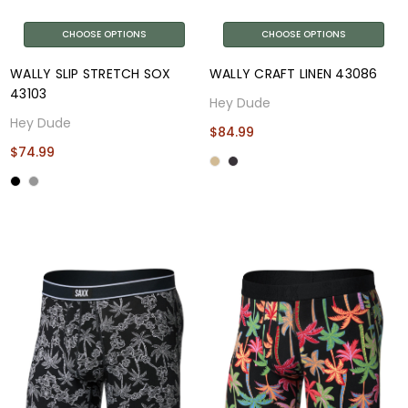
CHOOSE OPTIONS
CHOOSE OPTIONS
WALLY SLIP STRETCH SOX
WALLY CRAFT LINEN 43086
43103
Hey Dude
Hey Dude
$84.99
$74.99