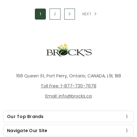
1
2
3
NEXT
168 Queen St, Port Perry, Ontario, CANADA, L9L 1B8
Toll Free: 1-877-730-7678
Email: info@brocks.ca
Our Top Brands
Navigate Our Site