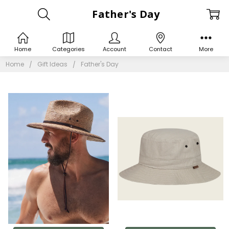
Father's Day
Home
Categories
Account
Contact
More
Home
Gift Ideas
Father's Day