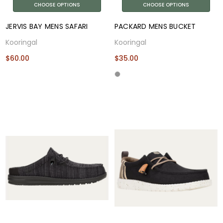
CHOOSE OPTIONS
CHOOSE OPTIONS
JERVIS BAY MENS SAFARI
PACKARD MENS BUCKET
Kooringal
Kooringal
$60.00
$35.00