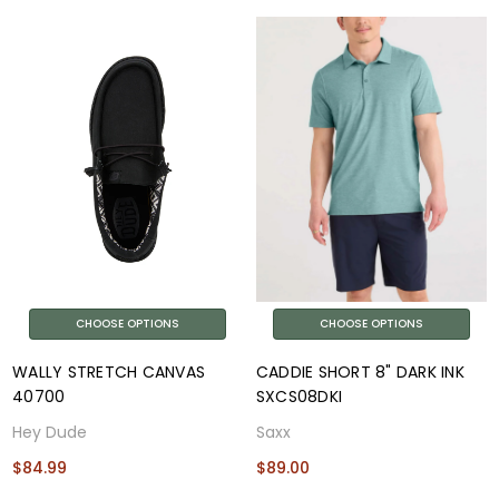
CHOOSE OPTIONS
CHOOSE OPTIONS
WALLY STRETCH CANVAS
CADDIE SHORT 8" DARK INK
40700
SXCS08DKI
Hey Dude
Saxx
$84.99
$89.00