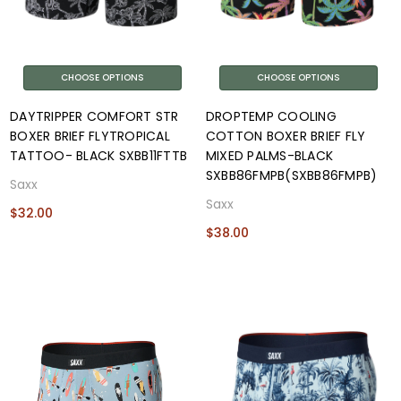
CHOOSE OPTIONS
CHOOSE OPTIONS
DAYTRIPPER COMFORT STR
DROPTEMP COOLING
BOXER BRIEF FLYTROPICAL
COTTON BOXER BRIEF FLY
TATTOO- BLACK SXBB11FTTB
MIXED PALMS-BLACK
SXBB86FMPB(SXBB86FMPB)
Saxx
Saxx
$32.00
$38.00