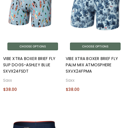
CHOOSE OPTIONS
CHOOSE OPTIONS
VIBE XTRA BOXER BRIEF FLY
VIBE XTRA BOXER BRIEF FLY
SUP DOGS-ASHLEY BLUE
PALM MIX ATMOSPHERE
SXVX24FSDT
SXVX24FPMA
Saxx
Saxx
$38.00
$38.00