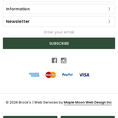
Information
Newsletter
Email
Address
SUBSCRIBE
© 2026 Brock's. | Web Services by
Maple Moon Web Design Inc
.