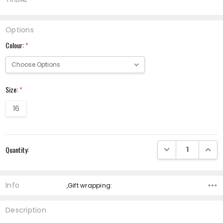
Options
Colour:
*
Size:
*
16
Current
DECREASE QUANTI
INCRE
Quantity:
Stock:
Info
,Gift wrapping:
Description