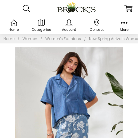
Home
Categories
Account
Contact
More
Home
Women
Women's Fashions
New Spring Arrivals Wome