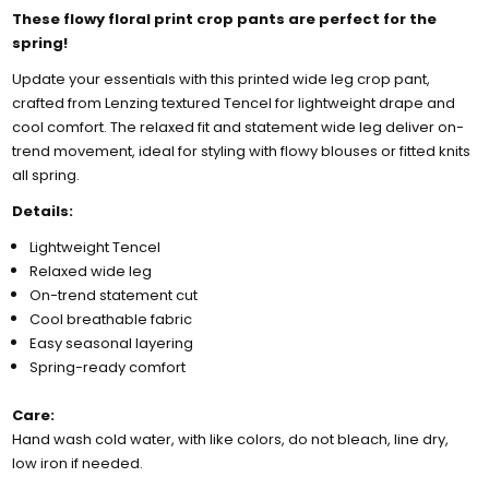
These flowy floral print crop pants are perfect for the
spring!
Update your essentials with this printed wide leg crop pant,
crafted from Lenzing textured Tencel for lightweight drape and
cool comfort. The relaxed fit and statement wide leg deliver on-
trend movement, ideal for styling with flowy blouses or fitted knits
all spring.
Details:
Lightweight Tencel
Relaxed wide leg
On-trend statement cut
Cool breathable fabric
Easy seasonal layering
Spring-ready comfort
Care:
Hand wash cold water, with like colors, do not bleach, line dry,
low iron if needed.