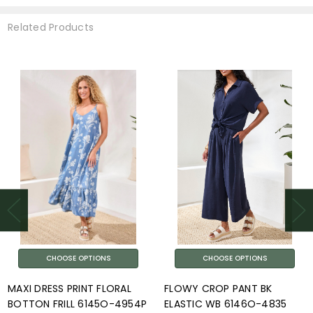
Related Products
CHOOSE OPTIONS
CHOOSE OPTIONS
MAXI DRESS PRINT FLORAL
FLOWY CROP PANT BK
BOTTON FRILL 6145O-4954P
ELASTIC WB 6146O-4835