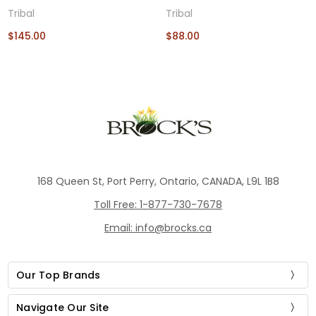
Tribal
Tribal
$145.00
$88.00
168 Queen St, Port Perry, Ontario, CANADA, L9L 1B8
Toll Free: 1-877-730-7678
Email: info@brocks.ca
Our Top Brands
Navigate Our Site