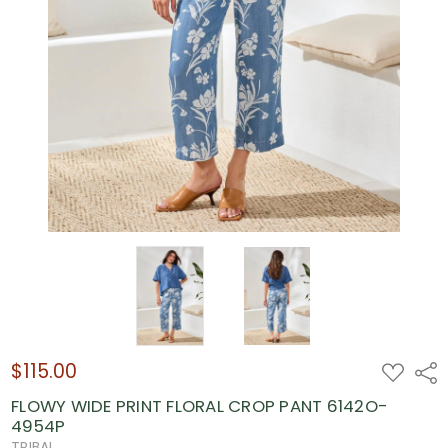
$115.00
ADD
Shar
TO
WISH
FLOWY WIDE PRINT FLORAL CROP PANT 6142O-
LIST
4954P
TRIBAL