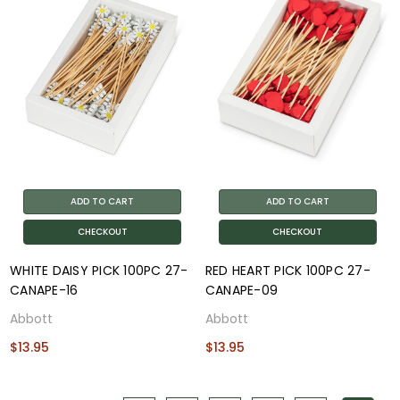
ADD TO CART
ADD TO CART
CHECKOUT
CHECKOUT
WHITE DAISY PICK 100PC 27-
RED HEART PICK 100PC 27-
CANAPE-16
CANAPE-09
Abbott
Abbott
$13.95
$13.95