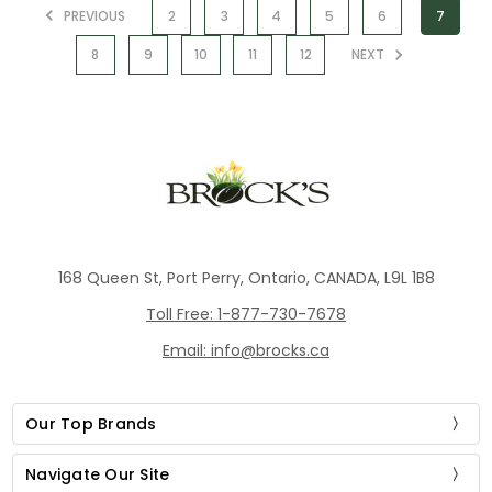
PREVIOUS
2
3
4
5
6
7
8
9
10
11
12
NEXT
168 Queen St, Port Perry, Ontario, CANADA, L9L 1B8
Toll Free: 1-877-730-7678
Email: info@brocks.ca
Our Top Brands
Navigate Our Site