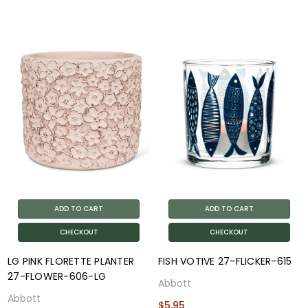
ADD TO CART
ADD TO CART
CHECKOUT
CHECKOUT
LG PINK FLORETTE PLANTER
FISH VOTIVE 27-FLICKER-615
27-FLOWER-606-LG
Abbott
Abbott
$5.95