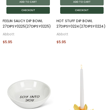
ADD TO CART
ADD TO CART
CHECKOUT
CHECKOUT
FEELIN SAUCY DIP BOWL
HOT STUFF DIP BOWL
27DIPSY0225(27DIPSY0225)
27DIPSY0224(27DIPSY0224)
Abbott
Abbott
$5.95
$5.95