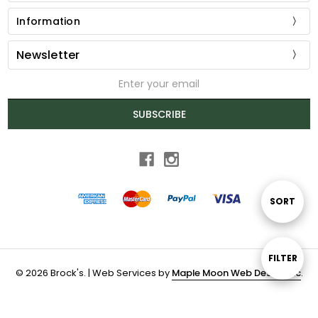
Information
Newsletter
Email
Address
SUBSCRIBE
Sort
SORT
By
Show
FILTER
© 2026 Brock's. | Web Services by
Maple Moon Web Design Inc
.
Filters