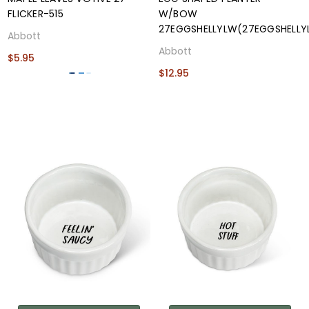
FLICKER-515
W/BOW
27EGGSHELLYLW(27EGGSHELLY
Abbott
Abbott
$5.95
$12.95