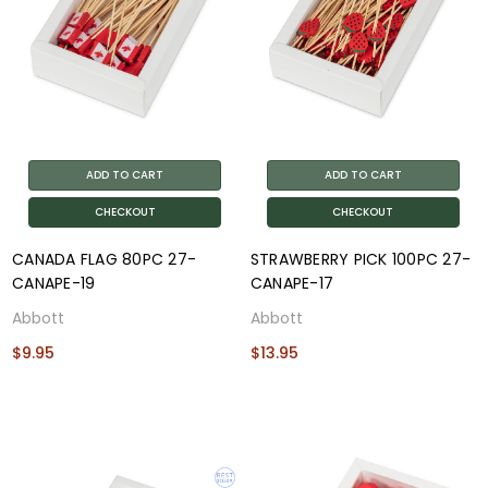
ADD TO CART
ADD TO CART
CHECKOUT
CHECKOUT
CANADA FLAG 80PC 27-
STRAWBERRY PICK 100PC 27-
CANAPE-19
CANAPE-17
Abbott
Abbott
$9.95
$13.95