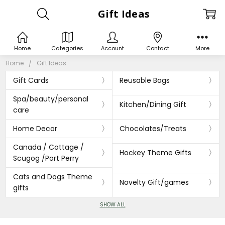
Gift Ideas
Home
Categories
Account
Contact
More
Home
Gift Ideas
Gift Cards
Reusable Bags
Spa/beauty/personal
Kitchen/Dining Gift
care
Home Decor
Chocolates/Treats
Canada / Cottage /
Hockey Theme Gifts
Scugog /Port Perry
Cats and Dogs Theme
Novelty Gift/games
gifts
SHOW ALL