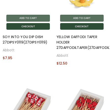
ADD TO CART
ADD TO CART
CHECKOUT
CHECKOUT
SOY INTO YOU DIP DISH
YELLOW DAFFODI TAPER
27DIPSY0119(27DIPSY0119)
HOLDER
27DAFFODILTAPER(27DAFFODIL
Abbott
Abbott
$7.95
$12.50