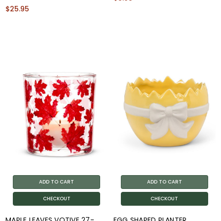
$25.95
ADD TO CART
ADD TO CART
CHECKOUT
CHECKOUT
MAPLE LEAVES VOTIVE 27-
EGG SHAPED PLANTER