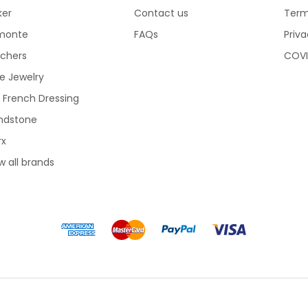
ker
Contact us
Term
monte
FAQs
Priva
echers
COVI
e Jewelry
 French Dressing
ndstone
rx
w all brands