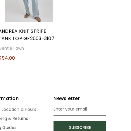
ANDREA KNIT STRIPE
TANK TOP GF2603-3107
Gentle Fawn
$94.00
ormation
Newsletter
e Location & Hours
Email
Address
ping & Returns
ng Guides
SUBSCRIBE