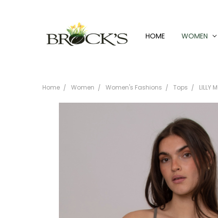
HOME
WOMEN
Home
Women
Women's Fashions
Tops
LILLY