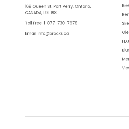
Rie
168 Queen St, Port Perry, Ontario,
CANADA, L9L 1B8
Re
Toll Free: 1-877-730-7678
Sk
Gle
Email: info@brocks.ca
FDJ
Blu
Me
Vie