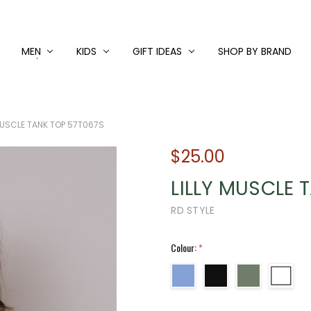
MEN
KIDS
GIFT IDEAS
SHOP BY BRAND
 MUSCLE TANK TOP 57T067S
$25.00
LILLY MUSCLE 
RD STYLE
Colour:
*