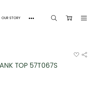
OUR STORY
ADD
Share
TO
WISH
TANK TOP 57T067S
LIST