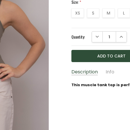
Size:
*
XS
S
M
L
Current
DECREASE QUANTI
INCRE
Quantity:
Stock:
Description
Info
GIFT WRAPPING:
Options av
This muscle tank top is perfe