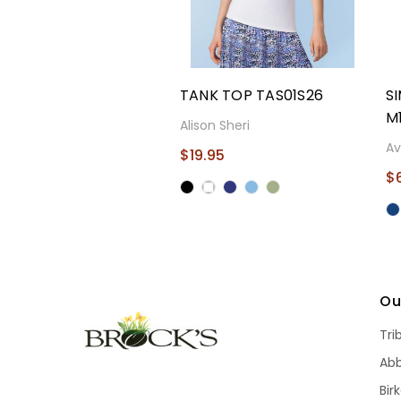
TANK TOP TAS01S26
S
M
Alison Sheri
Av
$19.95
$
Ou
Tri
Ab
Bir