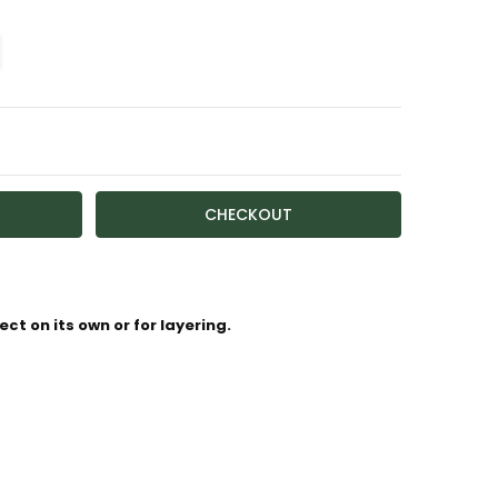
TY:
ASE QUANTITY:
ailable
ct on its own or for layering.