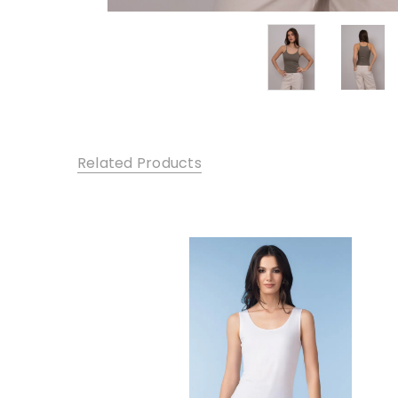
Related Products