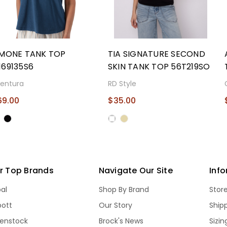
IMONE TANK TOP
TIA SIGNATURE SECOND
169135S6
SKIN TANK TOP 56T219SO
entura
RD Style
69.00
$35.00
r Top Brands
Navigate Our Site
Inf
bal
Shop By Brand
Stor
bott
Our Story
Ship
kenstock
Brock's News
Sizi