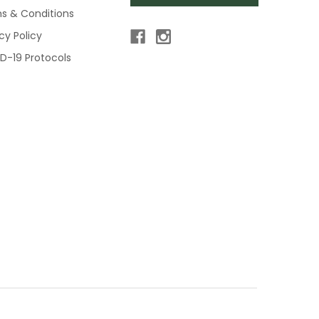
s & Conditions
cy Policy
D-19 Protocols