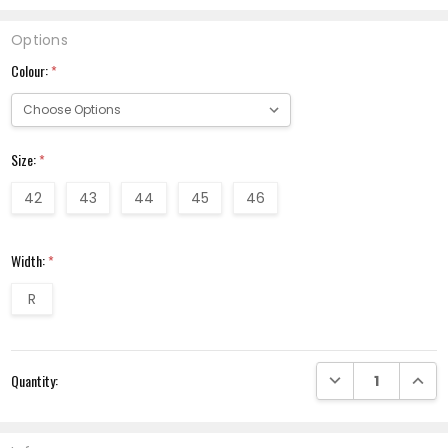
Options
Colour:
*
Size:
*
42
43
44
45
46
Width:
*
R
Current
DECREASE QUANTI
INCRE
Quantity:
Stock: