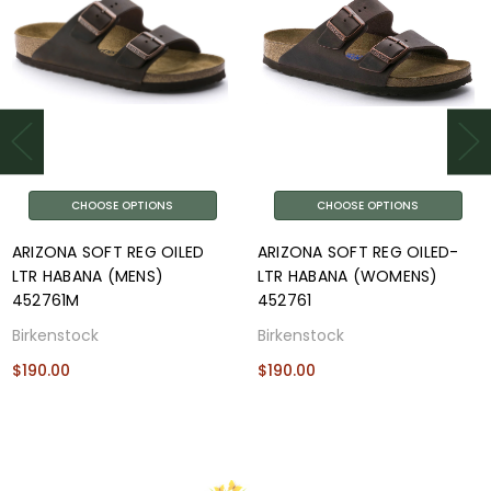
CHOOSE OPTIONS
CHOOSE OPTIONS
ARIZONA SOFT REG OILED
ARIZONA SOFT REG OILED-
LTR HABANA (MENS)
LTR HABANA (WOMENS)
452761M
452761
Birkenstock
Birkenstock
$190.00
$190.00