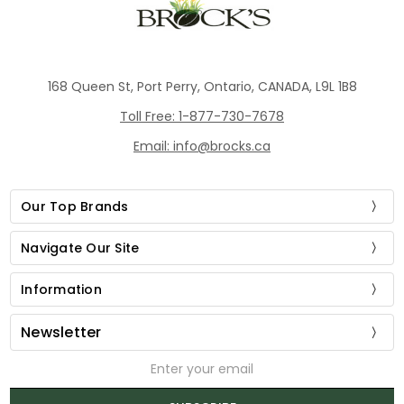
168 Queen St, Port Perry, Ontario, CANADA, L9L 1B8
Toll Free: 1-877-730-7678
Email: info@brocks.ca
Our Top Brands
Navigate Our Site
Information
Newsletter
Email
Address