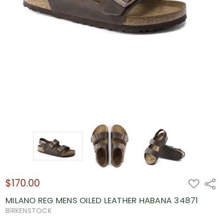
$170.00
ADD
Shar
TO
WISH
MILANO REG MENS OILED LEATHER HABANA 34871
LIST
BIRKENSTOCK