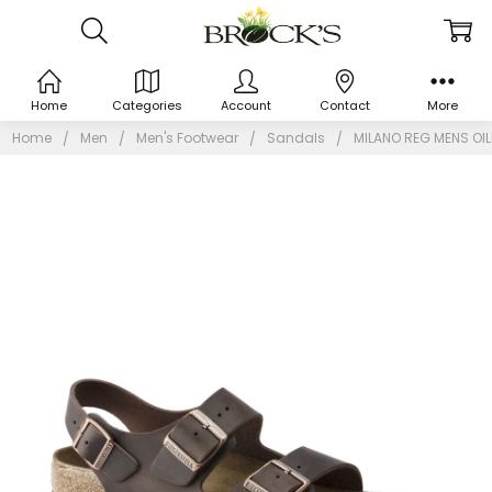
Home
Categories
Account
Contact
More
Home
Men
Men's Footwear
Sandals
MILANO REG MENS OIL