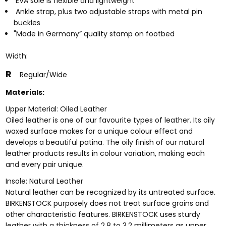
EVA sole is flexible and lightweight
Ankle strap, plus two adjustable straps with metal pin
buckles
"Made in Germany” quality stamp on footbed
Width:
R
Regular/Wide
Materials:
Upper Material: Oiled Leather
Oiled leather is one of our favourite types of leather. Its oily
waxed surface makes for a unique colour effect and
develops a beautiful patina. The oily finish of our natural
leather products results in colour variation, making each
and every pair unique.
Insole: Natural Leather
Natural leather can be recognized by its untreated surface.
BIRKENSTOCK purposely does not treat surface grains and
other characteristic features. BIRKENSTOCK uses sturdy
leather with a thickness of 2.8 to 3.2 millimeters as upper