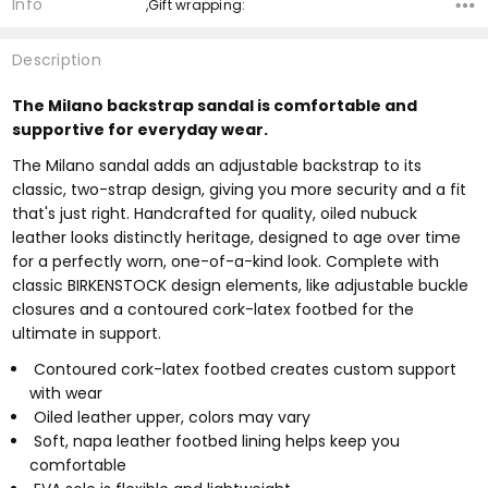
Info
,Gift wrapping:
Description
The Milano backstrap sandal is comfortable and
supportive for everyday wear.
The Milano sandal adds an adjustable backstrap to its
classic, two-strap design, giving you more security and a fit
that's just right. Handcrafted for quality, oiled nubuck
leather looks distinctly heritage, designed to age over time
for a perfectly worn, one-of-a-kind look. Complete with
classic BIRKENSTOCK design elements, like adjustable buckle
closures and a contoured cork-latex footbed for the
ultimate in support.
Contoured cork-latex footbed creates custom support
with wear
Oiled leather upper, colors may vary
Soft, napa leather footbed lining helps keep you
comfortable