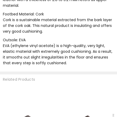
material.
Footbed Material: Cork
Cork is a sustainable material extracted from the bark layer
of the cork oak. This natural product is insulating and offers
very good cushioning.
Outsole: EVA
EVA (ethylene vinyl acetate) is a high-quality, very light,
elastic material with extremely good cushioning. As a result,
it smooths out slight irregularities in the floor and ensures
that every step is softly cushioned.
Related Products