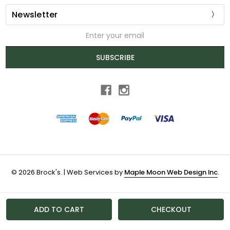
Newsletter
Email
Address
SUBSCRIBE
© 2026 Brock's. | Web Services by
Maple Moon Web Design Inc
.