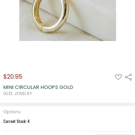
$20.95
ADD
Shar
TO
WISH
MINI CIRCULAR HOOPS GOLD
LIST
GLEE JEWELRY
Options
Current Stock:
4