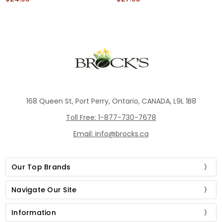
168 Queen St, Port Perry, Ontario, CANADA, L9L 1B8
Toll Free: 1-877-730-7678
Email: info@brocks.ca
Our Top Brands
Navigate Our Site
Information