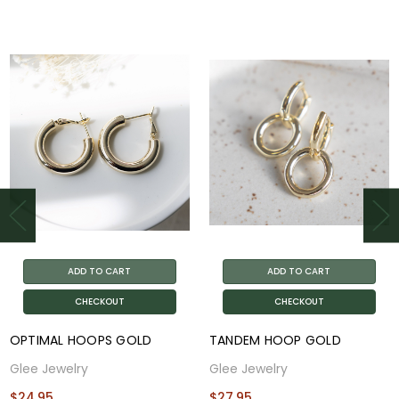
ADD TO CART
ADD TO CART
CHECKOUT
CHECKOUT
OPTIMAL HOOPS GOLD
TANDEM HOOP GOLD
Glee Jewelry
Glee Jewelry
$24.95
$27.95