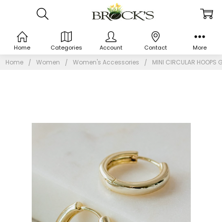
Home
Categories
Account
Contact
More
Home
Women
Women's Accessories
MINI CIRCULAR HOOPS 