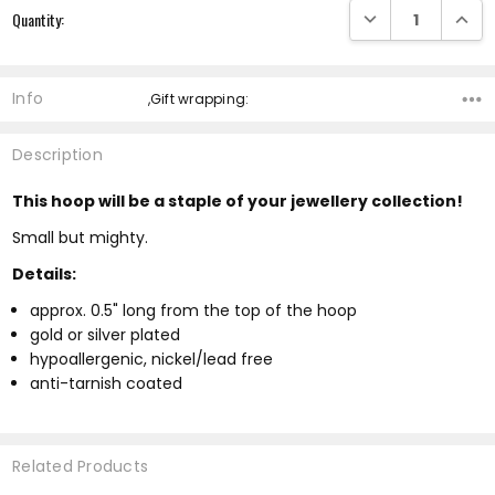
DECREASE QUANTI
INCRE
Quantity:
Info
,Gift wrapping:
Description
This hoop will be a staple of your jewellery collection!
Small but mighty.
Details:
approx. 0.5" long from the top of the hoop
gold or silver plated
hypoallergenic, nickel/lead free
anti-tarnish coated
Related Products