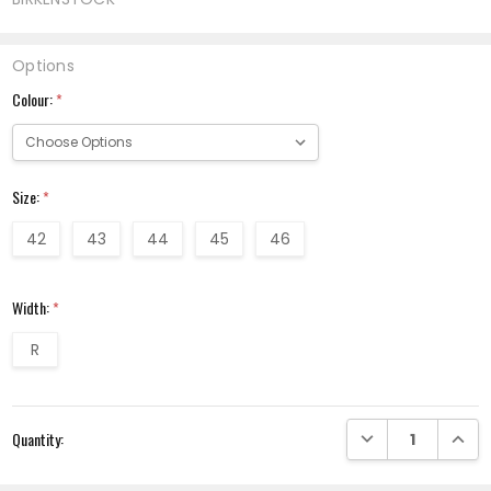
Options
Colour:
*
Size:
*
42
43
44
45
46
Width:
*
R
Current
DECREASE QUANTI
INCRE
Quantity:
Stock: