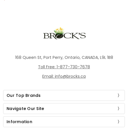
168 Queen St, Port Perry, Ontario, CANADA, L9L 1B8
Toll Free: 1-877-730-7678
Email: info@brocks.ca
Our Top Brands
Navigate Our Site
Information