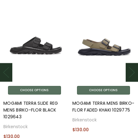
CHOOSE OPTIONS
CHOOSE OPTIONS
MOGAMI TERRA SLIDE REG
MOGAMI TERRA MENS BIRKO-
MENS BIRKO-FLOR BLACK
FLOR FADED KHAKI 1029775
1029643
Birkenstock
Birkenstock
$130.00
$130.00