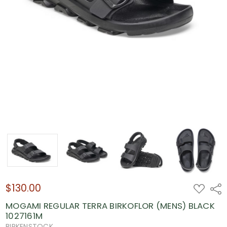
$130.00
ADD
Shar
TO
WISH
MOGAMI REGULAR TERRA BIRKOFLOR (MENS) BLACK
LIST
1027161M
BIRKENSTOCK