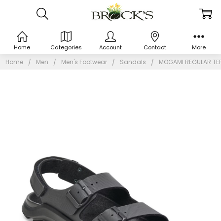
Home
Categories
Account
Contact
More
Home
Men
Men's Footwear
Sandals
MOGAMI REGULAR TER