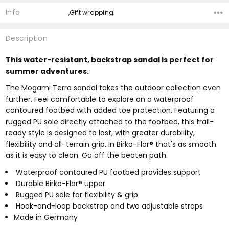
Info
,Gift wrapping:
Description
This water-resistant, backstrap sandal is perfect for
summer adventures.
The Mogami Terra sandal takes the outdoor collection even
further. Feel comfortable to explore on a waterproof
contoured footbed with added toe protection. Featuring a
rugged PU sole directly attached to the footbed, this trail-
ready style is designed to last, with greater durability,
flexibility and all-terrain grip. In Birko-Flor® that's as smooth
as it is easy to clean. Go off the beaten path.
Waterproof contoured PU footbed provides support
Durable Birko-Flor® upper
Rugged PU sole for flexibility & grip
Hook-and-loop backstrap and two adjustable straps
Made in Germany