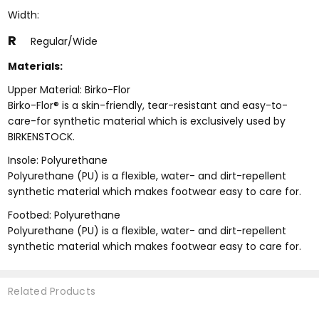
Width:
R
Regular/Wide
Materials:
Upper Material: Birko-Flor
Birko-Flor® is a skin-friendly, tear-resistant and easy-to-
care-for synthetic material which is exclusively used by
BIRKENSTOCK.
Insole: Polyurethane
Polyurethane (PU) is a flexible, water- and dirt-repellent
synthetic material which makes footwear easy to care for.
Footbed: Polyurethane
Polyurethane (PU) is a flexible, water- and dirt-repellent
synthetic material which makes footwear easy to care for.
Related Products