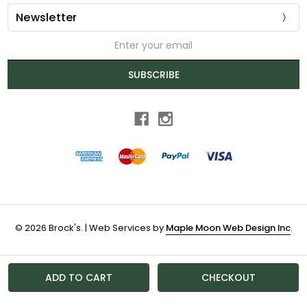
Newsletter
Email
Address
SUBSCRIBE
© 2026 Brock's. | Web Services by
Maple Moon Web Design Inc
.