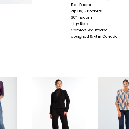
11 oz Fabric
Zip Fly, 5 Pockets
30″ Inseam
High Rise
Comfort Waistband
designed & Fit in Canada