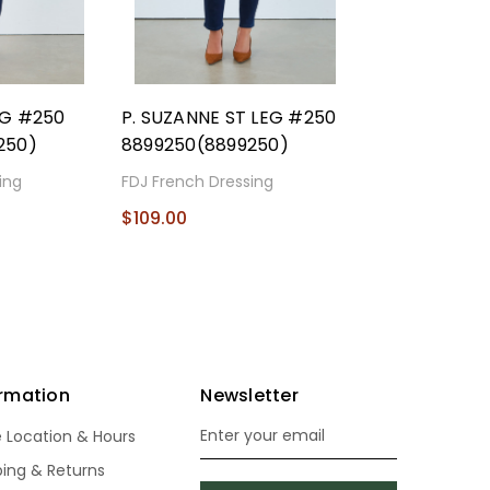
EG #250
P. SUZANNE ST LEG #250
250)
8899250(8899250)
ing
FDJ French Dressing
$109.00
ormation
Newsletter
e Location & Hours
Email
Address
ping & Returns