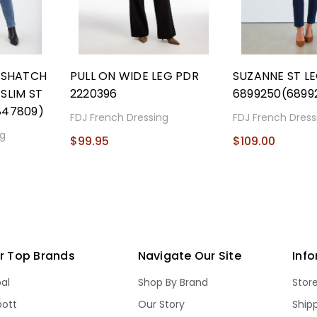
OSSHATCH
PULL ON WIDE LEG PDR
SUZANNE ST L
SLIM ST
2220396
6899250(6899
847809)
FDJ French Dressing
FDJ French Dress
ng
$99.95
$109.00
r Top Brands
Navigate Our Site
Inf
bal
Shop By Brand
Stor
bott
Our Story
Ship