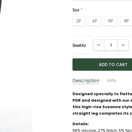
Size:
*
2P
4P
6P
8P
Current
DECREASE QUANTI
INCRE
Quantity:
Stock:
Description
Info
SKU:
8496396
Designed specially to flatte
PDR and designed with our
GIFT WRAPPING:
Options av
this high-rise Suzanne style
straight leg completes its 
Details:
68% viscose, 27% Nylon, 5% S