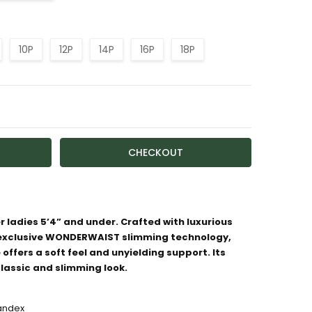
10P
12P
14P
16P
18P
TY:
ASE QUANTITY:
r ladies 5’4” and under. Crafted with luxurious
 exclusive WONDERWAIST slimming technology,
ailable
 offers a soft feel and unyielding support. Its
classic and slimming look.
pandex