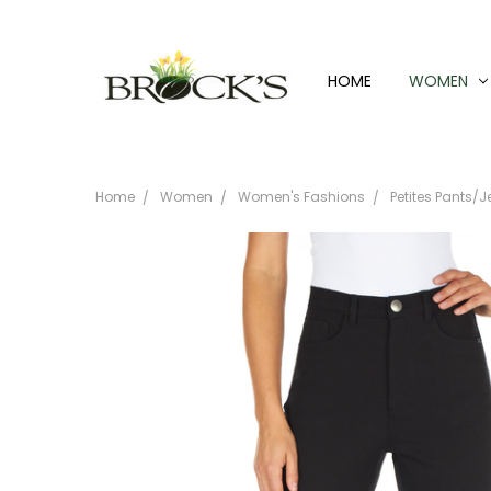
HOME
WOMEN
Home
Women
Women's Fashions
Petites Pants/