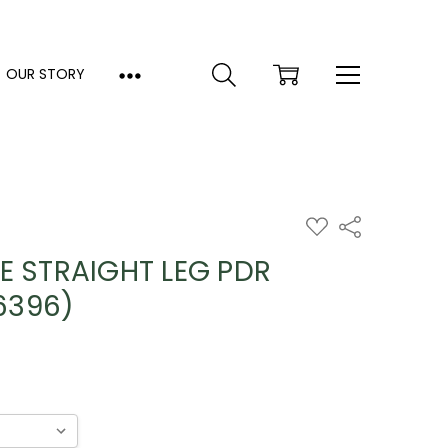
OUR STORY
ADD
Share
TO
WISH
E STRAIGHT LEG PDR
LIST
6396)