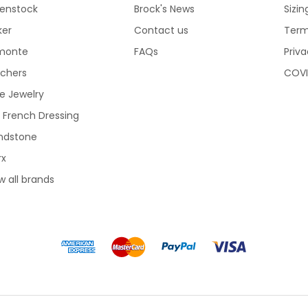
kenstock
Brock's News
Sizi
ker
Contact us
Term
monte
FAQs
Priva
echers
COVI
e Jewelry
 French Dressing
ndstone
rx
w all brands