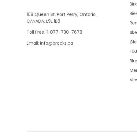
Bir
Rie
168 Queen St, Port Perry, Ontario,
CANADA, L9L 1B8
Re
Toll Free: 1-877-730-7678
Sk
Gle
Email: info@brocks.ca
FDJ
Blu
Me
Vie