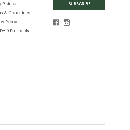
ng Guides
SUBSCRIBE
s & Conditions
cy Policy
D-19 Protocols