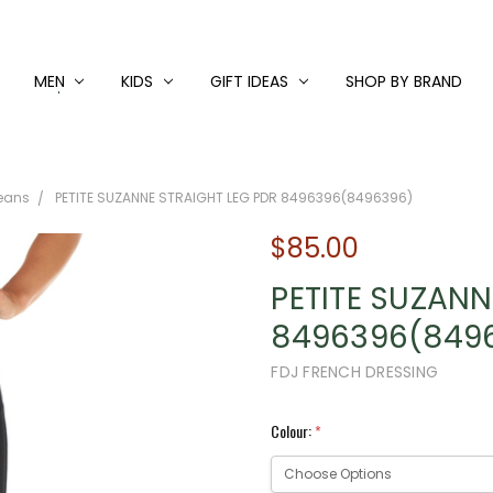
MEN
KIDS
GIFT IDEAS
SHOP BY BRAND
Jeans
PETITE SUZANNE STRAIGHT LEG PDR 8496396(8496396)
$85.00
PETITE SUZANN
8496396(849
FDJ FRENCH DRESSING
Colour:
*