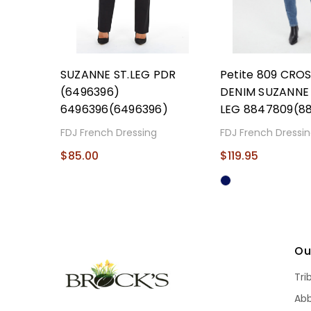
SUZANNE ST.LEG PDR
Petite 809 CR
(6496396)
DENIM SUZANNE 
6496396(6496396)
LEG 8847809(8
FDJ French Dressing
FDJ French Dressi
$85.00
$119.95
Ou
Tri
Ab