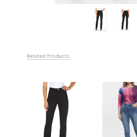
Related Products