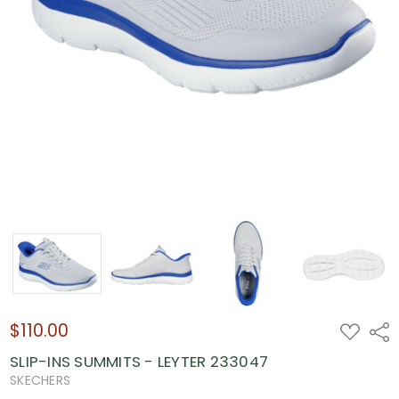
$110.00
ADD
Shar
TO
WISH
SLIP-INS SUMMITS - LEYTER 233047
LIST
SKECHERS