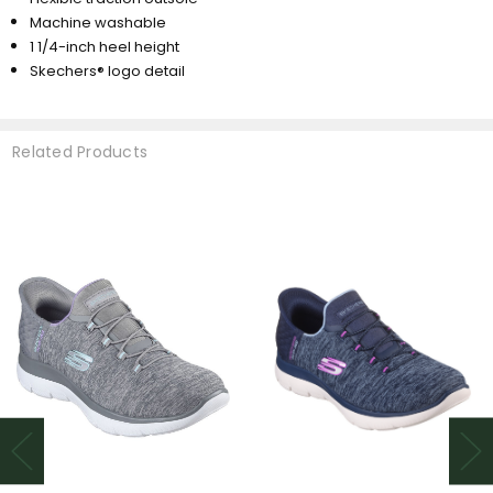
Machine washable
1 1/4-inch heel height
Skechers® logo detail
Related Products