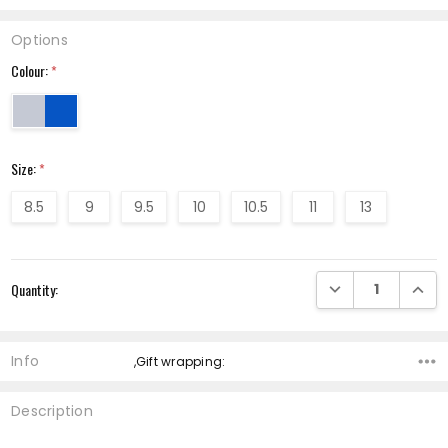
Options
Colour:
*
Size:
*
8.5
9
9.5
10
10.5
11
13
Current
DECREASE QUANTI
INCRE
Quantity:
Stock:
Info
,Gift wrapping:
Description