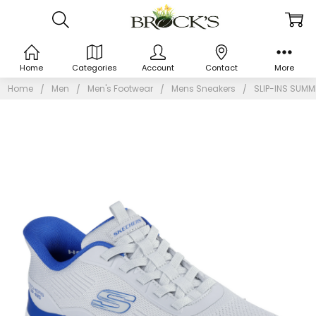
Home
Categories
Account
Contact
More
Home
Men
Men's Footwear
Mens Sneakers
SLIP-INS SUMM