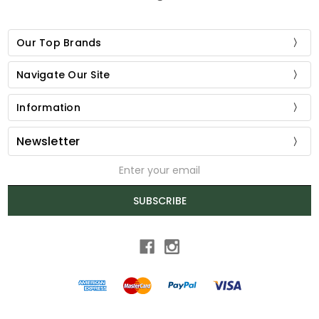
Our Top Brands
Navigate Our Site
Information
Newsletter
Email
Address
SUBSCRIBE