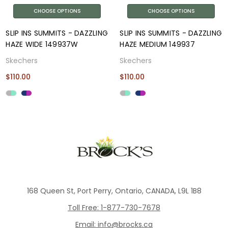
CHOOSE OPTIONS
CHOOSE OPTIONS
SLIP INS SUMMITS - DAZZLING
SLIP INS SUMMITS - DAZZLING
HAZE WIDE 149937W
HAZE MEDIUM 149937
Skechers
Skechers
$110.00
$110.00
168 Queen St, Port Perry, Ontario, CANADA, L9L 1B8
Toll Free: 1-877-730-7678
Email: info@brocks.ca