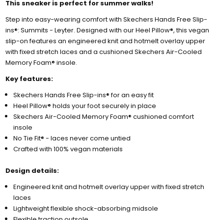
This sneaker is perfect for summer walks!
Step into easy-wearing comfort with Skechers Hands Free Slip-
ins®: Summits - Leyter. Designed with our Heel Pillow®, this vegan
slip-on features an engineered knit and hotmelt overlay upper
with fixed stretch laces and a cushioned Skechers Air-Cooled
Memory Foam® insole.
Key features:
Skechers Hands Free Slip-ins® for an easy fit
Heel Pillow® holds your foot securely in place
Skechers Air-Cooled Memory Foam® cushioned comfort
insole
No Tie Fit® - laces never come untied
Crafted with 100% vegan materials
Design details:
Engineered knit and hotmelt overlay upper with fixed stretch
laces
Lightweight flexible shock-absorbing midsole
Flexible traction outsole