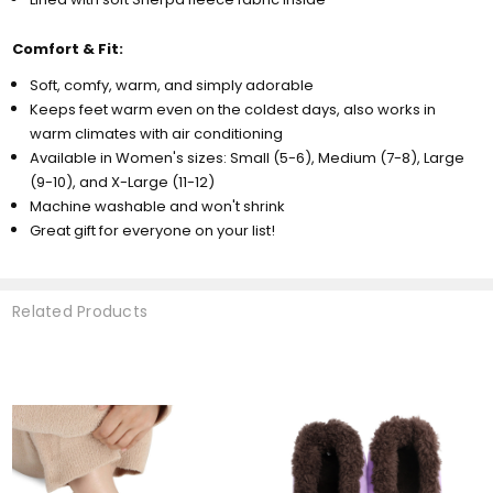
Comfort & Fit:
Soft, comfy, warm, and simply adorable
Keeps feet warm even on the coldest days, also works in
warm climates with air conditioning
Available in Women's sizes: Small (5-6), Medium (7-8), Large
(9-10), and X-Large (11-12)
Machine washable and won't shrink
Great gift for everyone on your list!
Related Products