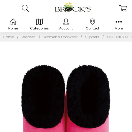
Home
Categories
Account
Contact
More
Home
Women
Women's Footwear
Slippers
SNOOZIES SLI