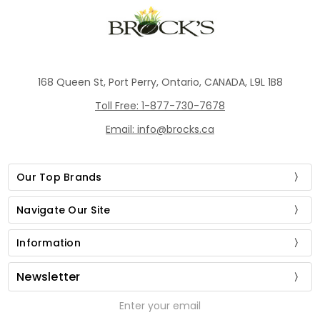
168 Queen St, Port Perry, Ontario, CANADA, L9L 1B8
Toll Free: 1-877-730-7678
Email: info@brocks.ca
Our Top Brands
Navigate Our Site
Information
Newsletter
Email
Address