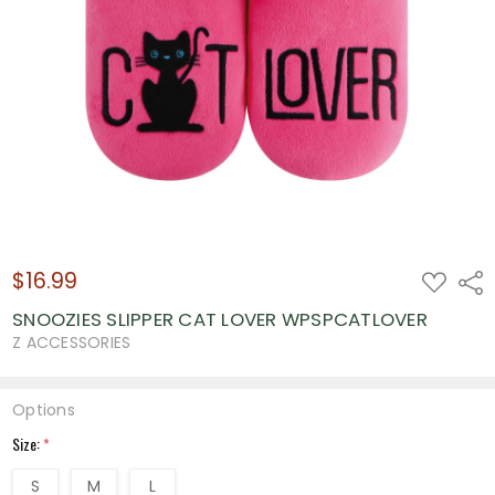
$16.99
ADD
Shar
TO
WISH
SNOOZIES SLIPPER CAT LOVER WPSPCATLOVER
LIST
Z ACCESSORIES
Options
Size:
*
S
M
L