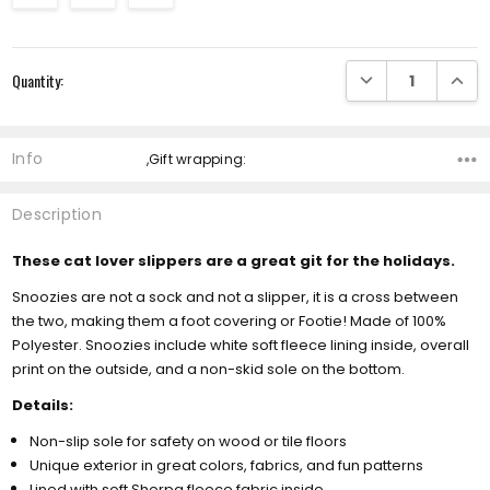
Current
DECREASE QUANTI
INCRE
Quantity:
Stock:
Info
,Gift wrapping:
Description
These cat lover slippers are a great git for the holidays.
Snoozies are not a sock and not a slipper, it is a cross between
the two, making them a foot covering or Footie! Made of 100%
Polyester. Snoozies include white soft fleece lining inside, overall
print on the outside, and a non-skid sole on the bottom.
Details:
Non-slip sole for safety on wood or tile floors
Unique exterior in great colors, fabrics, and fun patterns
Lined with soft Sherpa fleece fabric inside