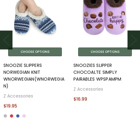
CHOOSE OPTIONS
CHOOSE OPTIONS
SNOOZIE SLIPPERS
SNOOZIES SLIPPER
NORWEGIAN KNIT
CHOCOALTE SIMPLY
WNORWEGIAN(WNORWEGIA
PAIRABLES WPSPAMPM
N)
Z Accessories
Z Accessories
$16.99
$19.95