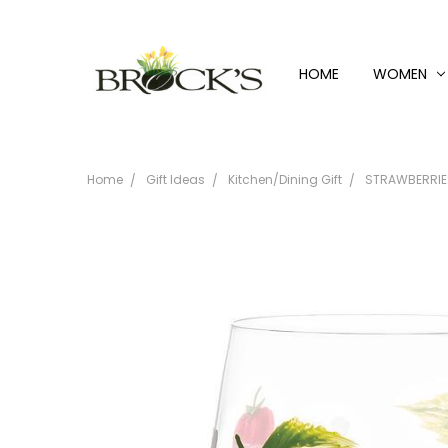
HOME
WOMEN
Home
Gift Ideas
Kitchen/Dining Gift
STRAWBERRIE