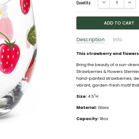
DECREASE QUANTI
INCRE
Quantity:
Description
Info
GIFT WRAPPING:
Options av
This strawberry and flowers 
Bring the beauty of a sun-dren
Strawberries & Flowers Stemles
hand-painted strawberries, del
vibrant, garden-fresh motif that’
Size:
4.5"H
Material:
Glass
Capacity:
18oz