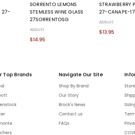
S
SORRENTO LEMONS
STRAWBERRY P
 27-
STEMLESS WINE GLASS
27-CANAPE-17
27SORRENTOSG
Abbott
Abbott
$13.95
$14.95
r Top Brands
Navigate Our Site
Inf
bal
Shop By Brand
Stor
bott
Our Story
Ship
kenstock
Brock's News
Sizi
ker
Contact us
Term
monte
FAQs
Priva
echers
COVI