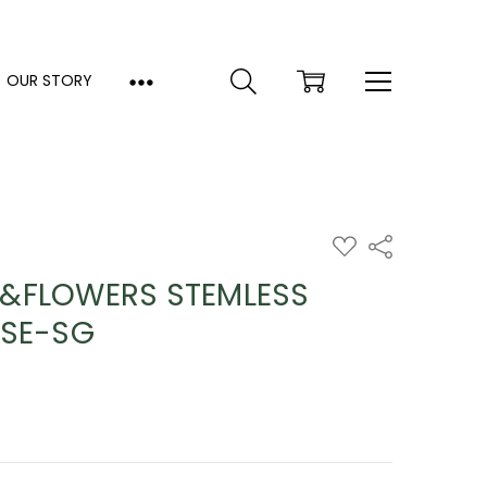
OUR STORY
ADD
Share
TO
WISH
&FLOWERS STEMLESS
LIST
ISE-SG