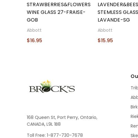
STRAWBERRIES&FLOWERS
LAVENDER&BEE
WINE GLASS 27-FRAISE-
STEMLESS GLASS
GOB
LAVANDE-SG
Abbott
Abbott
$16.95
$15.95
Ou
Tri
Ab
Bir
Rie
168 Queen St, Port Perry, Ontario,
CANADA, L9L 1B8
Re
Toll Free: 1-877-730-7678
Sk