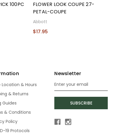
ICK 100PC
FLOWER LOOK COUPE 27-
PETAL-COUPE
Abbott
$17.95
ormation
Newsletter
e Location & Hours
Email
Address
ping & Returns
ng Guides
SUBSCRIBE
s & Conditions
cy Policy
D-19 Protocols