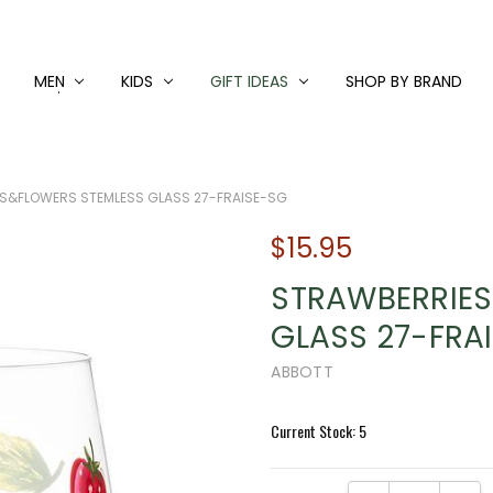
MEN
KIDS
GIFT IDEAS
SHOP BY BRAND
S&FLOWERS STEMLESS GLASS 27-FRAISE-SG
$15.95
STRAWBERRIES
GLASS 27-FRA
ABBOTT
Current Stock:
5