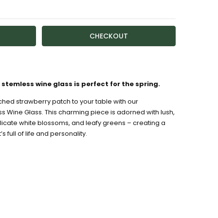
TY:
ASE QUANTITY:
ailable
stemless wine glass is perfect for the spring.
ched strawberry patch to your table with our
s Wine Glass. This charming piece is adorned with lush,
icate white blossoms, and leafy greens – creating a
s full of life and personality.