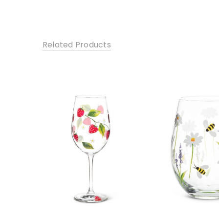
Related Products