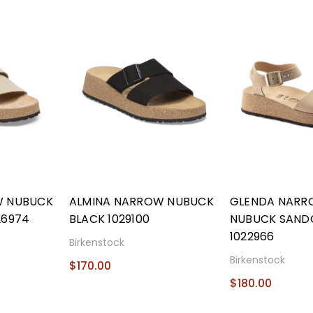
W NUBUCK
ALMINA NARROW NUBUCK
GLENDA NAR
26974
BLACK 1029100
NUBUCK SAND
1022966
Birkenstock
Birkenstock
$170.00
$180.00