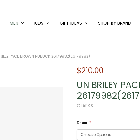
MEN
KIDS
GIFT IDEAS
SHOP BY BRAND
RILEY PACE BROWN NUBUCK 26179982(26179982)
$210.00
UN BRILEY PA
26179982(261
CLARKS
Colour:
*