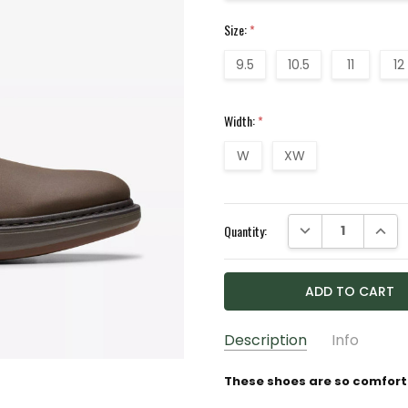
Size:
*
9.5
10.5
11
12
Width:
*
W
XW
Current
DECREASE QUANTI
INCRE
Quantity:
Stock:
Description
Info
GIFT WRAPPING:
Options av
These shoes are so comforta