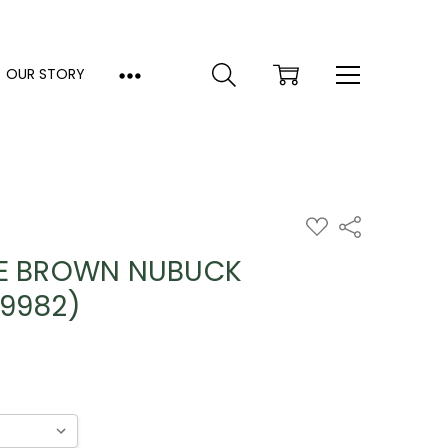
OUR STORY
ADD
Share
TO
WISH
CE BROWN NUBUCK
LIST
79982)