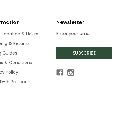
ormation
Newsletter
e Location & Hours
Email
Address
ping & Returns
ng Guides
SUBSCRIBE
s & Conditions
cy Policy
D-19 Protocols