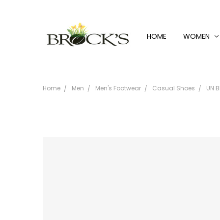
HOME
WOMEN
Home
Men
Men's Footwear
Casual Shoes
UN B