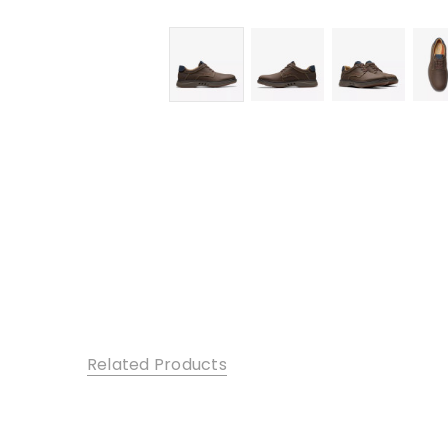
Related Products