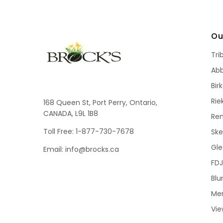
Ou
Tri
Ab
Bir
Rie
168 Queen St, Port Perry, Ontario,
CANADA, L9L 1B8
Re
Toll Free: 1-877-730-7678
Sk
Gle
Email: info@brocks.ca
FDJ
Blu
Me
Vie