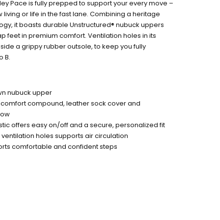
ley Pace is fully prepped to support your every move –
iving or life in the fast lane. Combining a heritage
logy, it boasts durable Unstructured® nubuck uppers
feet in premium comfort. Ventilation holes in its
ide a grippy rubber outsole, to keep you fully
o B.
wn nubuck upper
 comfort compound, leather sock cover and
flow
astic offers easy on/off and a secure, personalized fit
ventilation holes supports air circulation
orts comfortable and confident steps