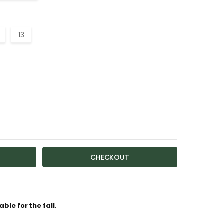
13
TY:
ASE QUANTITY:
ailable
ble for the fall.