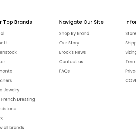
r Top Brands
Navigate Our Site
Inf
bal
Shop By Brand
Stor
bott
Our Story
Ship
kenstock
Brock's News
Sizi
ker
Contact us
Term
monte
FAQs
Priva
echers
COVI
e Jewelry
 French Dressing
ndstone
rx
w all brands