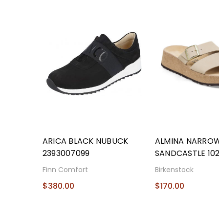
ARICA BLACK NUBUCK
ALMINA NARRO
2393007099
SANDCASTLE 10
Finn Comfort
Birkenstock
$380.00
$170.00