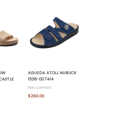
ROW
AGUEDA ATOLL NUBUCK
CASTLE
1538-007414
Finn Comfort
$260.00