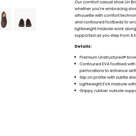
Our comfort casual shoe Un Bri
whether you’re embracing slow l
silhouette with comfort techno
and contoured footbeds to wrap 
lightweight midsole work alongs
supported as you step from A t
Details:
Premium Unstructured® bro
Contoured EVA footbed with
perforations to enhance air
Slip on profile with subtle el
Lightweight EVA midsole with 
Grippy, rubber outsole supp