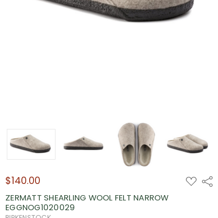
$140.00
ADD
Shar
TO
WISH
ZERMATT SHEARLING WOOL FELT NARROW
LIST
EGGNOG1020029
BIRKENSTOCK