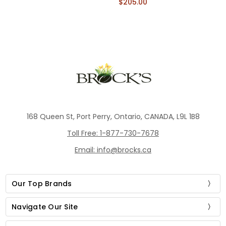
$205.00
168 Queen St, Port Perry, Ontario, CANADA, L9L 1B8
Toll Free: 1-877-730-7678
Email: info@brocks.ca
Our Top Brands
Navigate Our Site