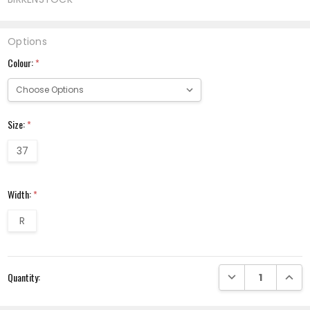
Options
Colour:
*
Size:
*
37
Width:
*
R
Current
DECREASE QUANTI
INCRE
Quantity:
Stock: