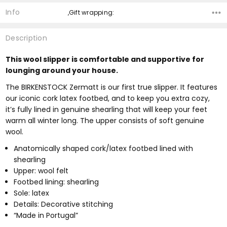
Info
,Gift wrapping:
Description
This wool slipper is comfortable and supportive for
lounging around your house.
The BIRKENSTOCK Zermatt is our first true slipper. It features
our iconic cork latex footbed, and to keep you extra cozy,
it’s fully lined in genuine shearling that will keep your feet
warm all winter long. The upper consists of soft genuine
wool.
Anatomically shaped cork/latex footbed lined with
shearling
Upper: wool felt
Footbed lining: shearling
Sole: latex
Details: Decorative stitching
“Made in Portugal”