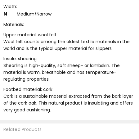
Width:
N
Medium/Narrow
Materials:
Upper material: wool felt
Wool felt counts among the oldest textile materials in the
world and is the typical upper material for slippers.
Insole: shearing
Shearling is high-quality, soft sheep- or lambskin. The
material is warm, breathable and has temperature-
regulating properties.
Footbed material: cork
Cork is a sustainable material extracted from the bark layer
of the cork oak. This natural product is insulating and offers
very good cushioning.
Related Products