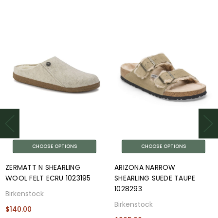
CHOOSE OPTIONS
CHOOSE OPTIONS
ZERMATT N SHEARLING
ARIZONA NARROW
WOOL FELT ECRU 1023195
SHEARLING SUEDE TAUPE
1028293
Birkenstock
Birkenstock
$140.00