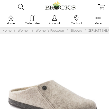
Home
Categories
Account
Contact
More
Home
Women
Women's Footwear
Slippers
ZERMATT SHE