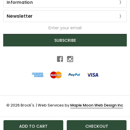
Information
Newsletter
Email
Address
SUBSCRIBE
© 2026 Brock's. | Web Services by
Maple Moon Web Design Inc
.