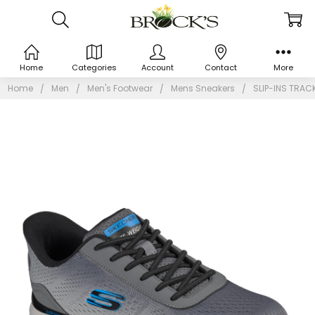
Home
Categories
Account
Contact
More
Home
Men
Men's Footwear
Mens Sneakers
SLIP-INS TRAC