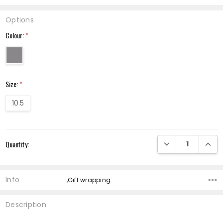
Options
Colour:
*
Size:
*
10.5
Current
DECREASE QUANTI
INCRE
Quantity:
Stock:
Info
,Gift wrapping:
Description