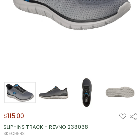
$115.00
ADD
Shar
TO
WISH
SLIP-INS TRACK - REVNO 233038
LIST
SKECHERS