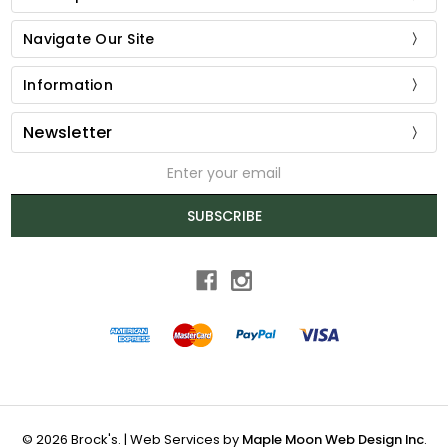
Navigate Our Site
Information
Newsletter
Email
Address
SUBSCRIBE
© 2026 Brock's. | Web Services by
Maple Moon Web Design Inc
.