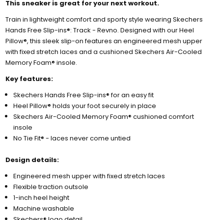
This sneaker is great for your next workout.
Train in lightweight comfort and sporty style wearing Skechers
Hands Free Slip-ins®: Track - Revno. Designed with our Heel
Pillow®, this sleek slip-on features an engineered mesh upper
with fixed stretch laces and a cushioned Skechers Air-Cooled
Memory Foam® insole.
Key features:
Skechers Hands Free Slip-ins® for an easy fit
Heel Pillow® holds your foot securely in place
Skechers Air-Cooled Memory Foam® cushioned comfort
insole
No Tie Fit® - laces never come untied
Design details:
Engineered mesh upper with fixed stretch laces
Flexible traction outsole
1-inch heel height
Machine washable
Skechers® logo detail