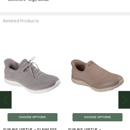
Related Products
CHOOSE OPTIONS
CHOOSE OPTIONS
SLIP INS VIRTUE - FLAWLESS
SLIP INS VIRTUE -