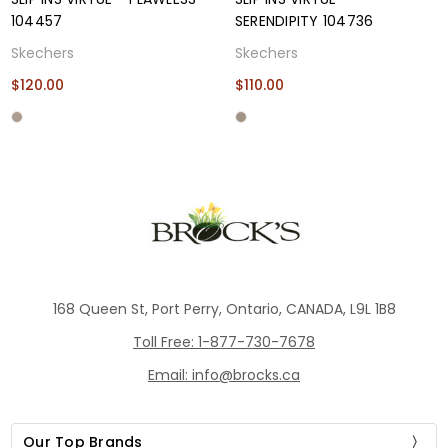
104457
SERENDIPITY 104736
Skechers
Skechers
$120.00
$110.00
168 Queen St, Port Perry, Ontario, CANADA, L9L 1B8
Toll Free: 1-877-730-7678
Email: info@brocks.ca
Our Top Brands